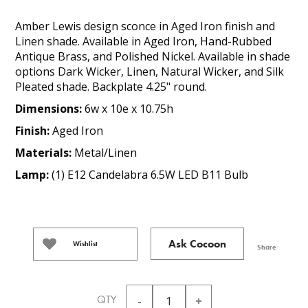
Amber Lewis design sconce in Aged Iron finish and
Linen shade. Available in Aged Iron, Hand-Rubbed
Antique Brass, and Polished Nickel. Available in shade
options Dark Wicker, Linen, Natural Wicker, and Silk
Pleated shade. Backplate 4.25" round.
Dimensions:
6w x 10e x 10.75h
Finish:
Aged Iron
Materials:
Metal/Linen
Lamp:
(1) E12 Candelabra 6.5W LED B11 Bulb
Ask Cocoon
Wishlist
Share
QTY