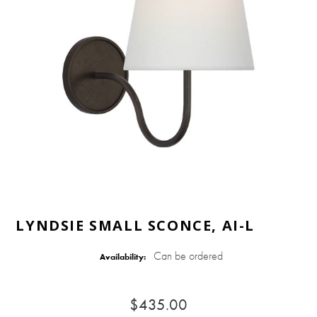
LYNDSIE SMALL SCONCE, AI-L
Can be ordered
Availability:
$435.00