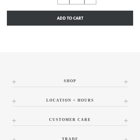
ADD TO CART
SHOP
LOCATION + HOURS
CUSTOMER CARE
TRADE