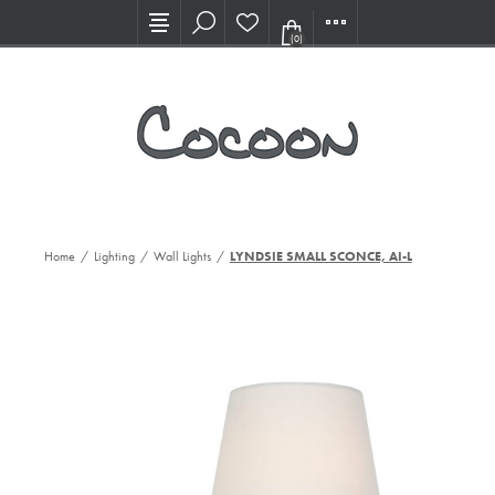
Visit our new Showroom!
(0)
Home
/
Lighting
/
Wall Lights
/
LYNDSIE SMALL SCONCE, AI-L