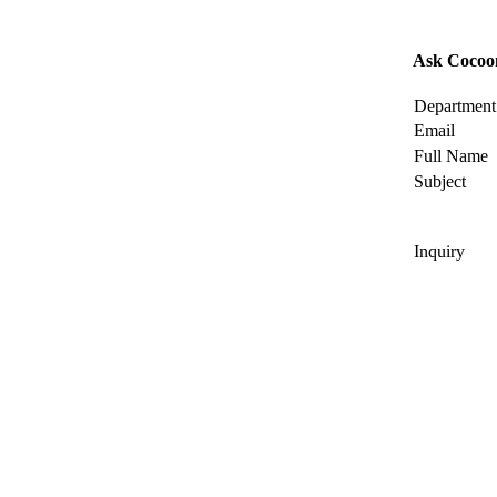
Ask Cocoo
Department
Email
Full Name
Subject
Inquiry