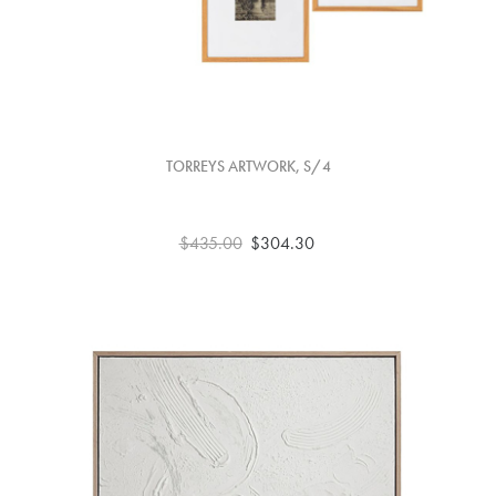
TORREYS ARTWORK, S/4
$435.00
$304.30