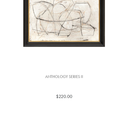
ANTHOLOGY SERIES II
$220.00