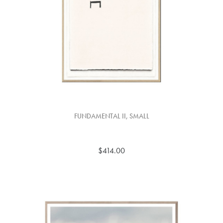
FUNDAMENTAL II, SMALL
$414.00