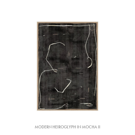
MODERN HEIROGLYPH IN MOCHA II