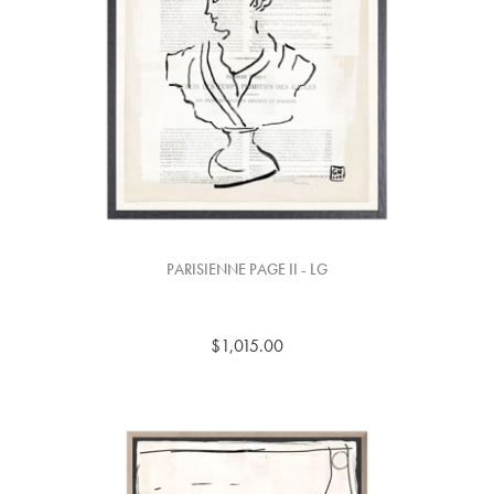
PARISIENNE PAGE II - LG
$1,015.00