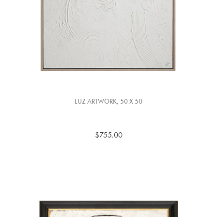
LUZ ARTWORK, 50 X 50
$755.00