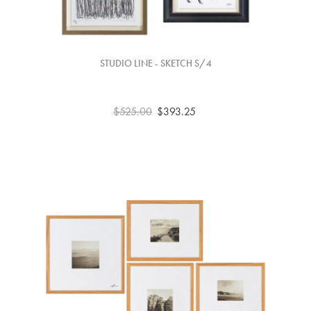
STUDIO LINE - SKETCH S/4
$525.00
$393.25