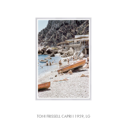
TONI FRISSELL CAPRI I 1959, LG