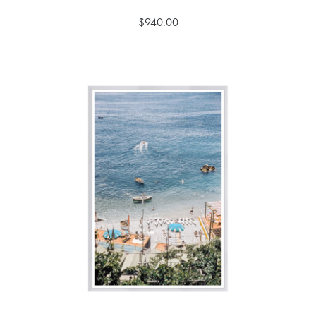
$940.00