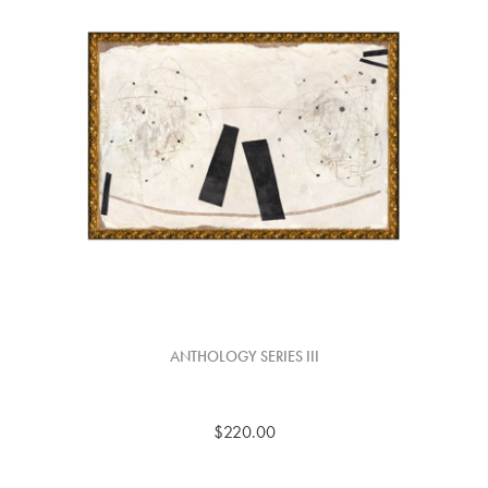
ANTHOLOGY SERIES III
$220.00