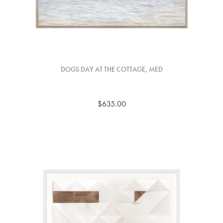
DOGS DAY AT THE COTTAGE, MED
$635.00