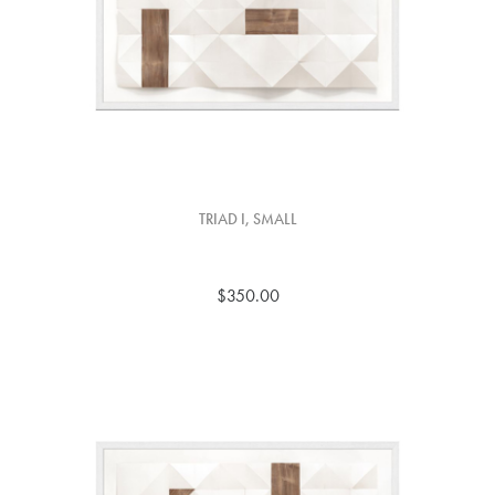
TRIAD I, SMALL
$350.00