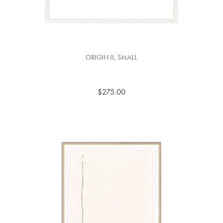
ORIGIN II, SMALL
$275.00