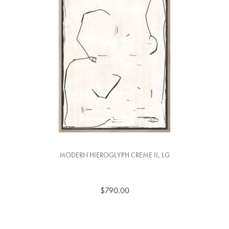
MODERN HIEROGLYPH CREME II, LG
$790.00