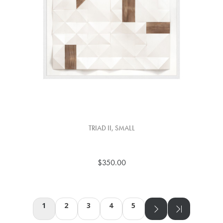
TRIAD II, SMALL
$350.00
1
2
3
4
5