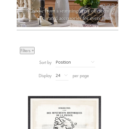
Filters +
Sort by
Display
per page