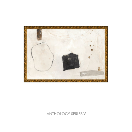
ANTHOLOGY SERIES V