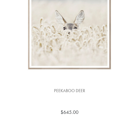
PEEKABOO DEER
$645.00