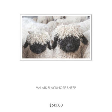
VALAIS BLACKNOSE SHEEP
$615.00