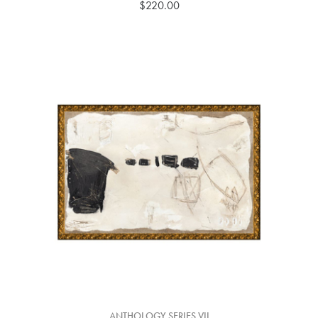
$220.00
ANTHOLOGY SERIES VII