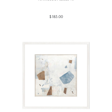
$185.00