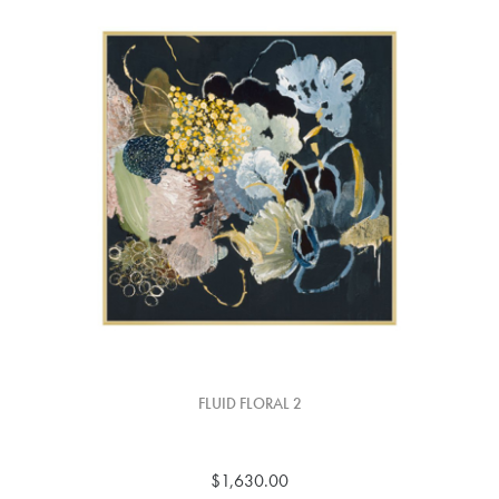
FLUID FLORAL 2
$1,630.00