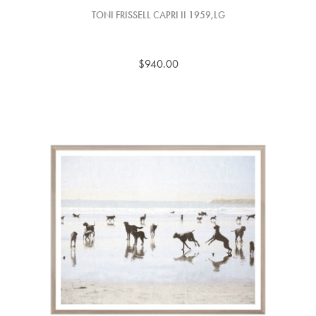
TONI FRISSELL CAPRI II 1959,LG
$940.00