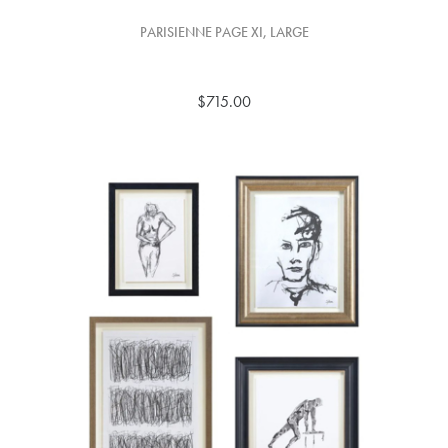
PARISIENNE PAGE XI, LARGE
$715.00