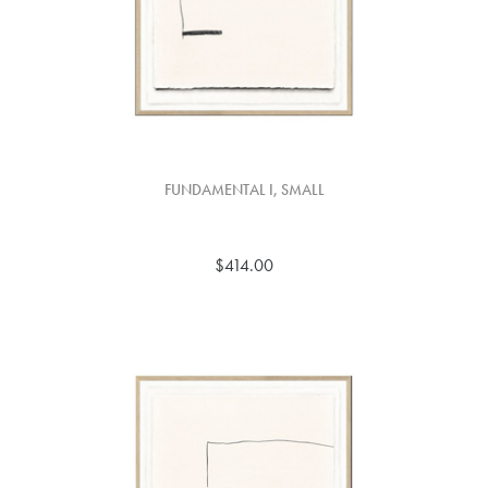
FUNDAMENTAL I, SMALL
$414.00