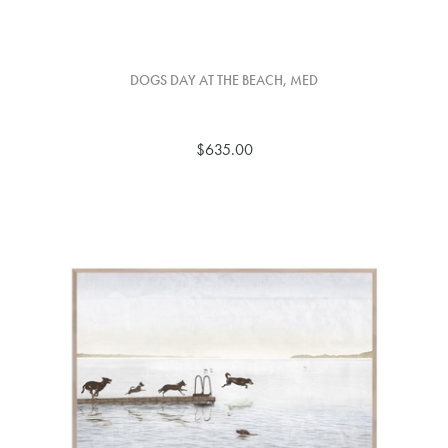
DOGS DAY AT THE BEACH, MED
$635.00