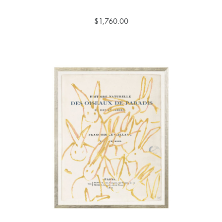
$1,760.00