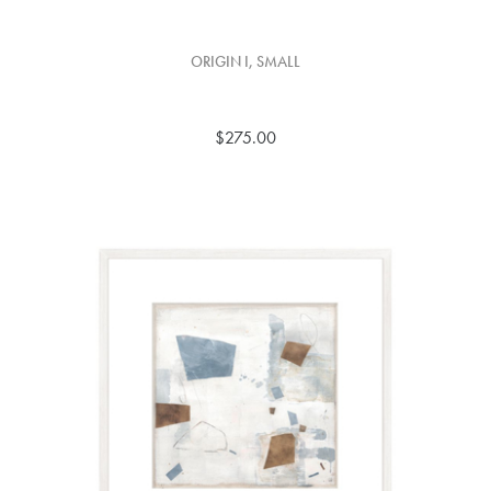
ORIGIN I, SMALL
$275.00