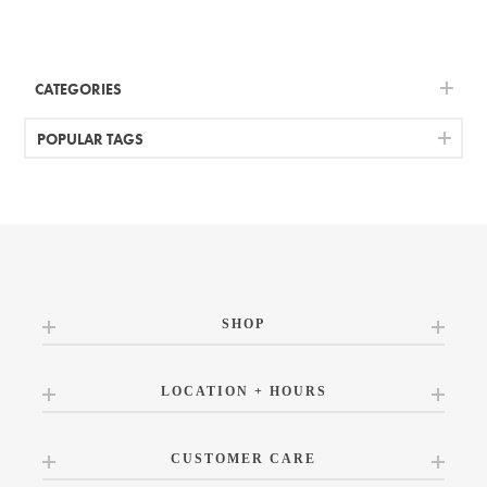
CATEGORIES
POPULAR TAGS
SHOP
LOCATION + HOURS
CUSTOMER CARE