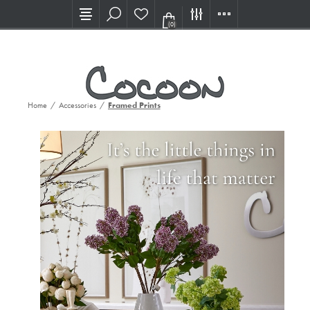
Visit our new Showroom!
(0)
Home
/
Accessories
/
Framed Prints