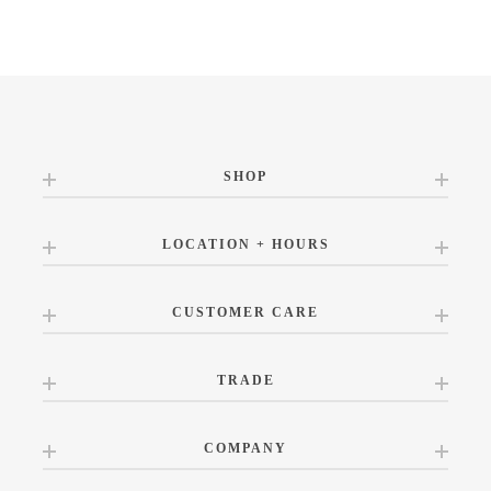
SHOP
LOCATION + HOURS
CUSTOMER CARE
TRADE
COMPANY