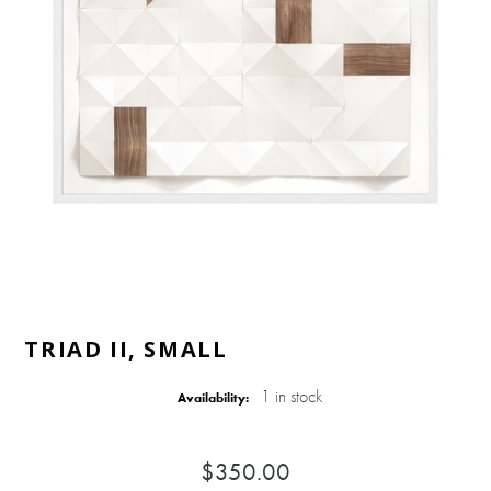
TRIAD II, SMALL
1 in stock
Availability:
$350.00