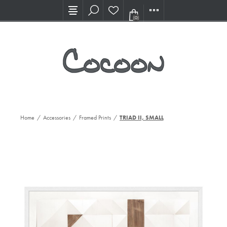
Visit our new Showroom!
(0)
Home
/
Accessories
/
Framed Prints
/
TRIAD II, SMALL