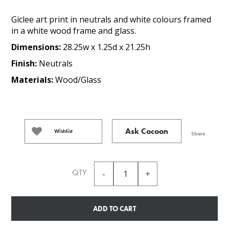
Giclee art print in neutrals and white colours framed
in a white wood frame and glass.
Dimensions:
28.25w x 1.25d x 21.25h
Finish:
Neutrals
Materials:
Wood/Glass
Ask Cocoon
Wishlist
Share
QTY
ADD TO CART