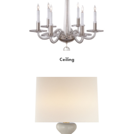
Ceiling