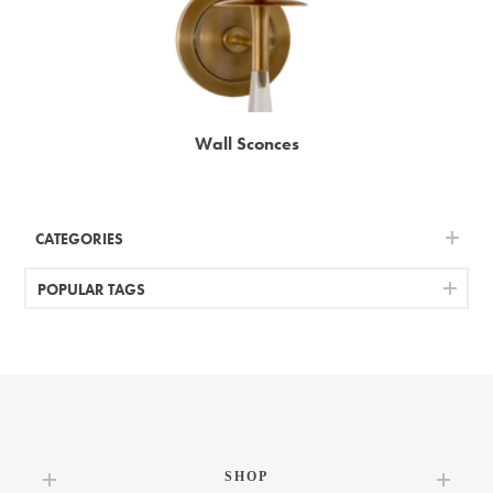
Wall Sconces
CATEGORIES
POPULAR TAGS
SHOP