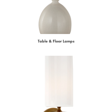
Table & Floor Lamps