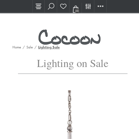
Visit our new Showroom!
(0)
Home
/
Sale
/
Lighting Sale
Lighting on Sale