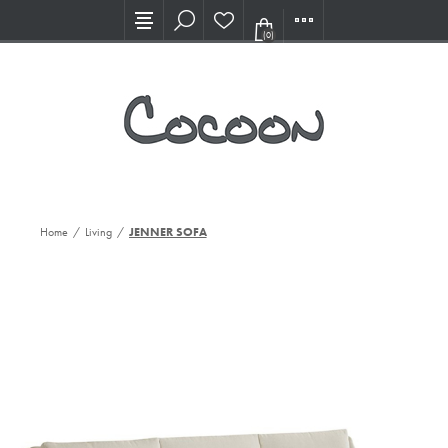
Visit our new Showroom!
(0)
Home
/
Living
/
JENNER SOFA