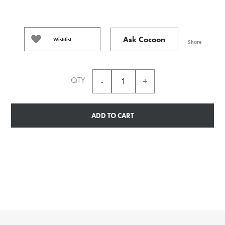
Ask Cocoon
Wishlist
Share
QTY
ADD TO CART