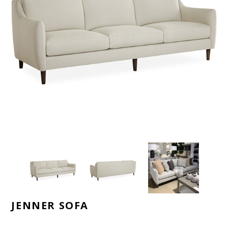
JENNER SOFA