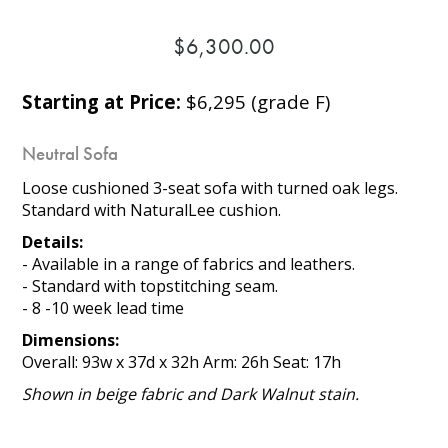
$6,300.00
Starting at Price:
$6,295 (grade F)
Neutral Sofa
Loose cushioned 3-seat sofa with turned oak legs.
Standard with NaturalLee cushion.
Details:
- Available in a range of fabrics and leathers.
- Standard with topstitching seam.
- 8 -10 week lead time
Dimensions:
Overall: 93w x 37d x 32h Arm: 26h Seat: 17h
Shown in beige fabric and Dark Walnut stain.