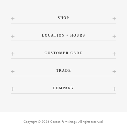
SHOP
LOCATION + HOURS
CUSTOMER CARE
TRADE
COMPANY
Copyright © 2026 Cocoon Furnishings. All rights reserved.