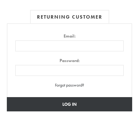
RETURNING CUSTOMER
Email:
Password:
Forgot password?
LOG IN