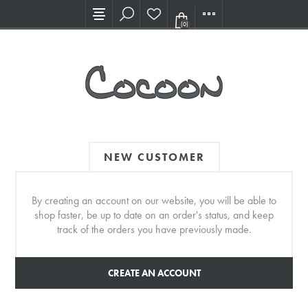
Visit our new Showroom!
(0)
NEW CUSTOMER
By creating an account on our website, you will be able to
shop faster, be up to date on an order's status, and keep
track of the orders you have previously made.
CREATE AN ACCOUNT