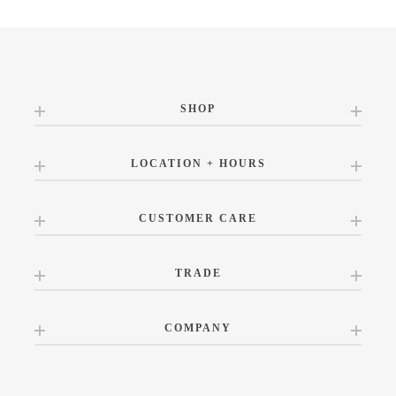
SHOP
LOCATION + HOURS
CUSTOMER CARE
TRADE
COMPANY