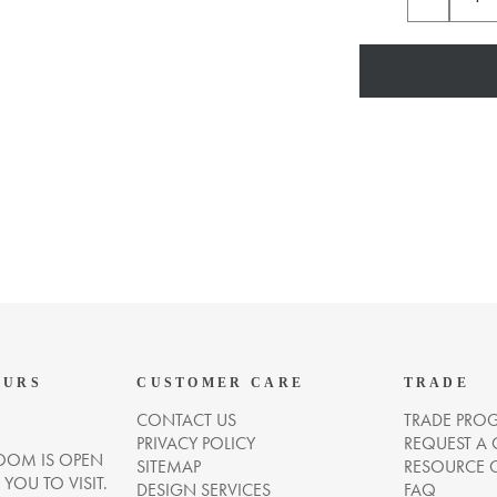
OURS
CUSTOMER CARE
TRADE
CONTACT US
TRADE PRO
PRIVACY POLICY
REQUEST A
OM IS OPEN
SITEMAP
RESOURCE 
OU TO VISIT.
DESIGN SERVICES
FAQ