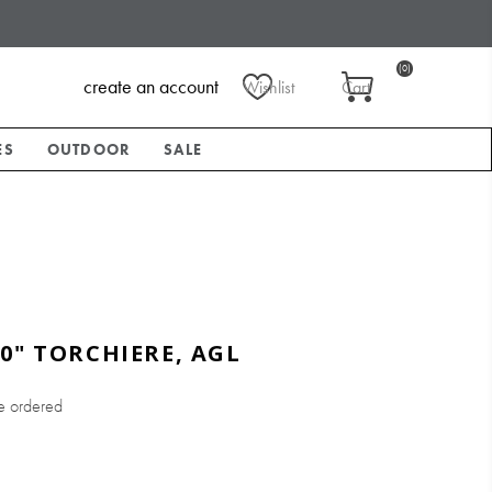
(0)
create an account
Wishlist
Cart
ES
OUTDOOR
SALE
0" TORCHIERE, AGL
e ordered