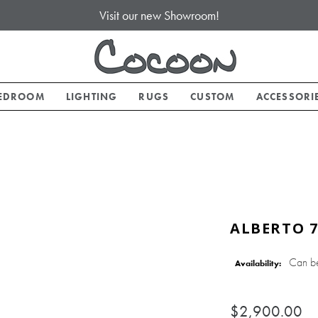
Visit our new Showroom!
EDROOM
LIGHTING
RUGS
CUSTOM
ACCESSORI
ALBERTO 7
Can b
Availability:
$2,900.00