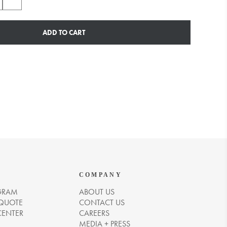
ADD TO CART
COMPANY
GRAM
ABOUT US
 QUOTE
CONTACT US
CENTER
CAREERS
MEDIA + PRESS