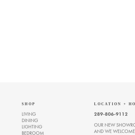
SHOP
LOCATION + H
LIVING
289-806-9112
DINING
OUR NEW SHOWRO
LIGHTING
AND WE WELCOME Y
BEDROOM