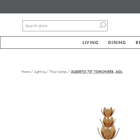
LIVING
DINING
B
/
/
/
Home
Lighting
Floor Lamps
ALBERTO 70" TORCHIERE, AGL