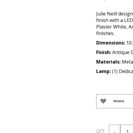
Julie Neill desig
finish with a LED
Plaster White, 
finishes.
Dimensions:
10.
Finish:
Antique 
Materials:
Meta
Lamp:
(1) Dedi
Wishlist
QTY