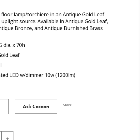
n floor lamp/torchiere in an Antique Gold Leaf
 uplight source. Available in Antique Gold Leaf,
Antique Bronze, and Antique Burnished Brass
5 dia. x 70h
Gold Leaf
l
cated LED w/dimmer 10w (1200lm)
Share
Ask Cocoon