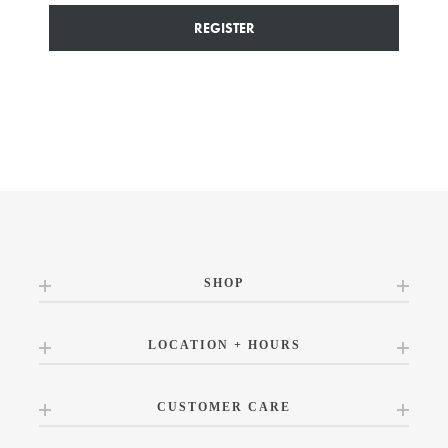
REGISTER
SHOP
LOCATION + HOURS
CUSTOMER CARE