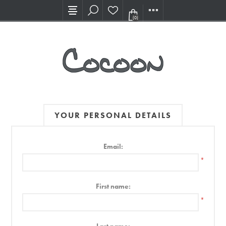
Visit our new Showroom!
(0)
YOUR PERSONAL DETAILS
Email:
*
First name:
*