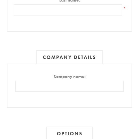
Last name:
*
COMPANY DETAILS
Company name:
OPTIONS