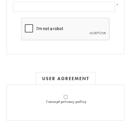
*
USER AGREEMENT
I accept privacy policy