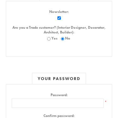
Newsletter:
Are you a Trade customer? (Interior Designer, Decorator,
Architect, Builder):
Yes
No
YOUR PASSWORD
Password:
*
Confirm password: