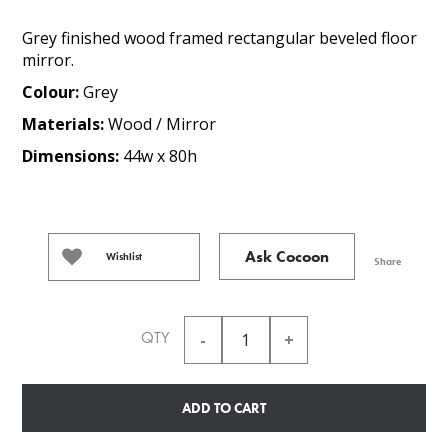
Grey finished wood framed rectangular beveled floor
mirror.
Colour:
Grey
Materials:
Wood / Mirror
Dimensions:
44w x 80h
Ask Cocoon
Wishlist
Share
QTY
ADD TO CART