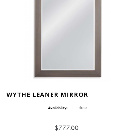
WYTHE LEANER MIRROR
1 in stock
Availability:
$777.00