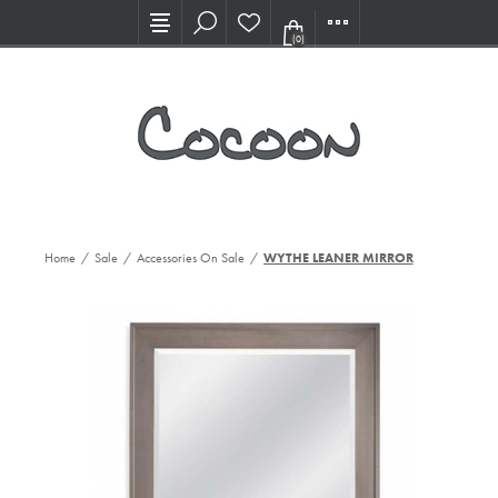
Visit our new Showroom!
(0)
Home
/
Sale
/
Accessories On Sale
/
WYTHE LEANER MIRROR