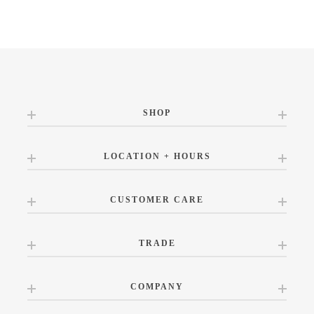
SHOP
LOCATION + HOURS
CUSTOMER CARE
TRADE
COMPANY