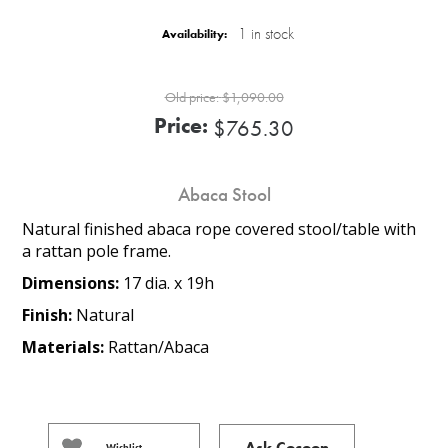
1 in stock
Availability:
Old price:
$1,090.00
Price:
$765.30
Abaca Stool
Natural finished abaca rope covered stool/table with
a rattan pole frame.
Dimensions:
17 dia. x 19h
Finish:
Natural
Materials:
Rattan/Abaca
Ask Cocoon
Wishlist