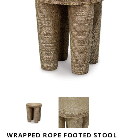
WRAPPED ROPE FOOTED STOOL