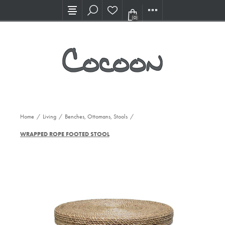
Visit our new Showroom!
(0)
Home
/
Living
/
Benches, Ottomans, Stools
/
WRAPPED ROPE FOOTED STOOL