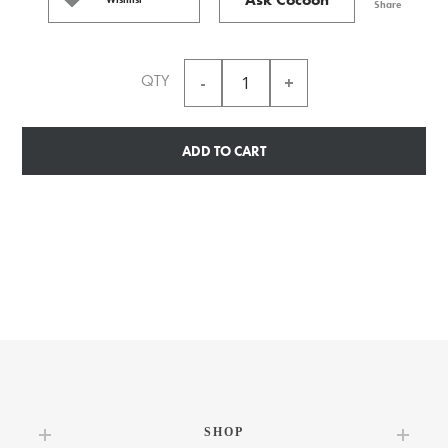
Share
QTY
ADD TO CART
SHOP