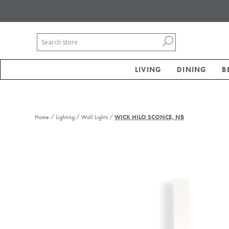
LIVING
DINING
B
/
/
/
Home
Lighting
Wall Lights
WICK HILO SCONCE, NB