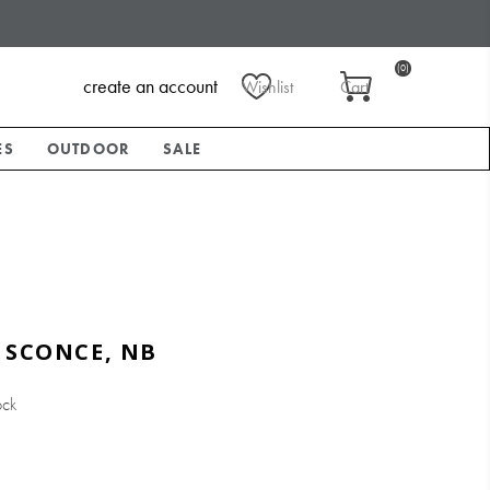
(0)
create an account
Wishlist
Cart
ES
OUTDOOR
SALE
 SCONCE, NB
ock