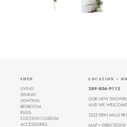
SHOP
LOCATION + H
LIVING
289-806-9112
DINING
OUR NEW SHOWRO
LIGHTING
AND WE WELCOME Y
BEDROOM
RUGS
2225 ERIN MILLS PK
COCOON CUSTOM
ACCESSORIES
MAP + DIRECTIONS