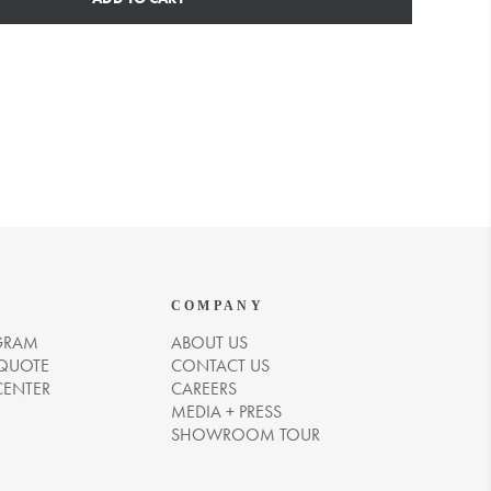
COMPANY
GRAM
ABOUT US
 QUOTE
CONTACT US
CENTER
CAREERS
MEDIA + PRESS
SHOWROOM TOUR