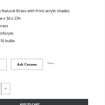
 Natural Brass with frost acrylic shades.
w x 3d x 23h
Brass
/Acrylic
U10 bulbs
Share
Ask Cocoon
ADD TO CART