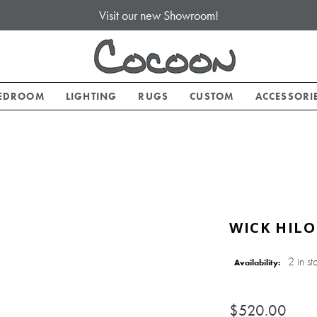
Visit our new Showroom!
EDROOM
LIGHTING
RUGS
CUSTOM
ACCESSORI
WICK HILO
2 in st
Availability:
$520.00