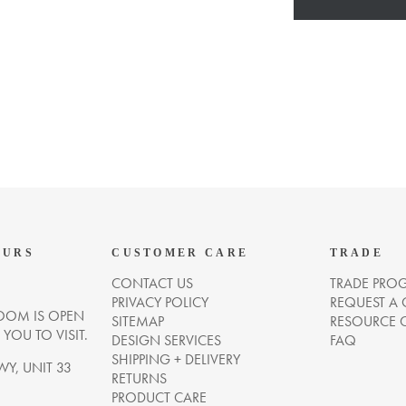
OURS
CUSTOMER CARE
TRADE
CONTACT US
TRADE PRO
PRIVACY POLICY
REQUEST A
OM IS OPEN
SITEMAP
RESOURCE 
OU TO VISIT.
DESIGN SERVICES
FAQ
SHIPPING + DELIVERY
WY, UNIT 33
RETURNS
PRODUCT CARE