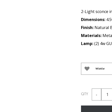
2-Light sconce in
Dimensions:
4.5
Finish:
Natural 
Materials:
Metal
Lamp:
(2) 4w G
Wishlist
QTY