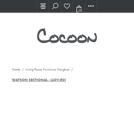
Visit our new Showroom!
(0)
Home
/
Living Room Furniture Vaughan
/
WATSON SECTIONAL - LLOV-RSOFA