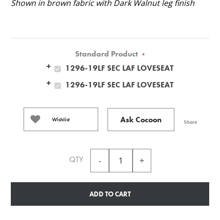
Shown in brown fabric with Dark Walnut leg finish
Standard Product
*
1296-19LF SEC LAF LOVESEAT
1296-19LF SEC LAF LOVESEAT
Ask Cocoon
Wishlist
Share
QTY
ADD TO CART