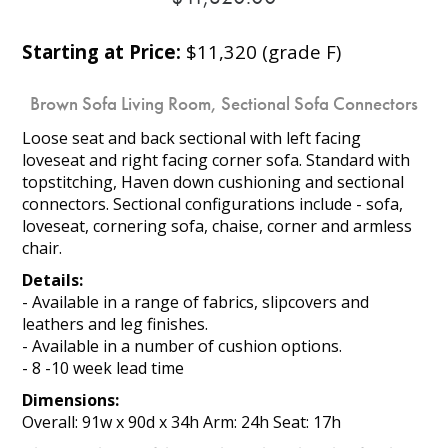
Starting at Price:
$11,320 (grade F)
Brown Sofa Living Room, Sectional Sofa Connectors
Loose seat and back sectional with left facing
loveseat and right facing corner sofa. Standard with
topstitching, Haven down cushioning and sectional
connectors. Sectional configurations include - sofa,
loveseat, cornering sofa, chaise, corner and armless
chair.
Details:
- Available in a range of fabrics, slipcovers and
leathers and leg finishes.
- Available in a number of cushion options.
- 8 -10 week lead time
Dimensions:
Overall: 91w x 90d x 34h Arm: 24h Seat: 17h