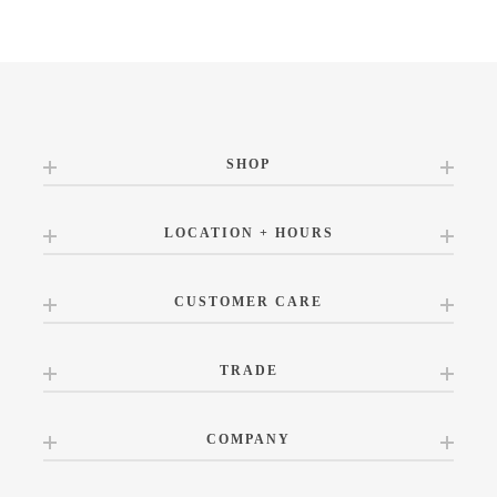
SHOP
LOCATION + HOURS
CUSTOMER CARE
TRADE
COMPANY