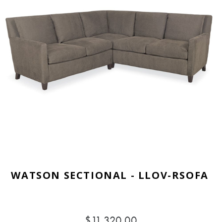
WATSON SECTIONAL - LLOV-RSOFA
$11,320.00