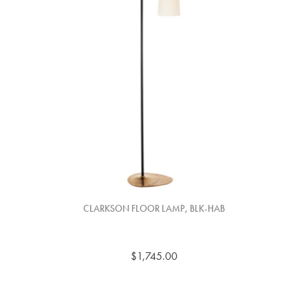
CLARKSON FLOOR LAMP, BLK-HAB
$1,745.00