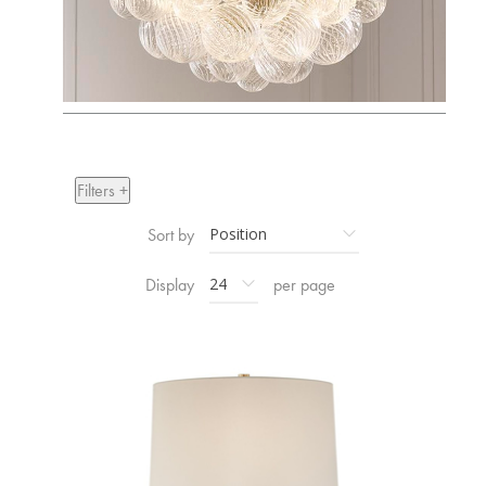
Filters +
Sort by
Display
per page