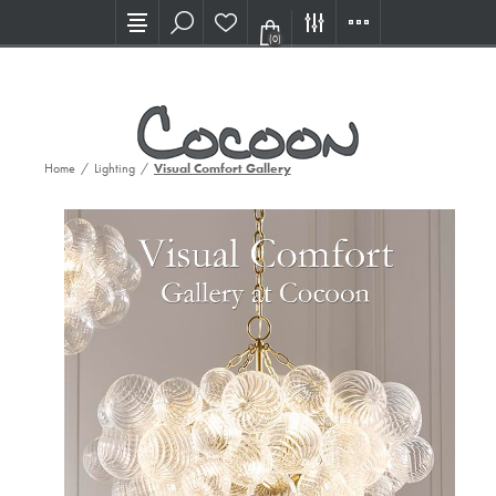
Visit our new Showroom!
(0)
Home
/
Lighting
/
Visual Comfort Gallery