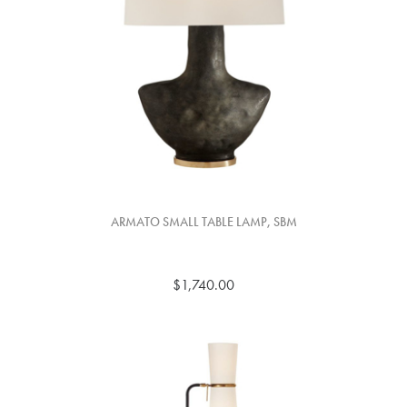
ARMATO SMALL TABLE LAMP, SBM
$1,740.00