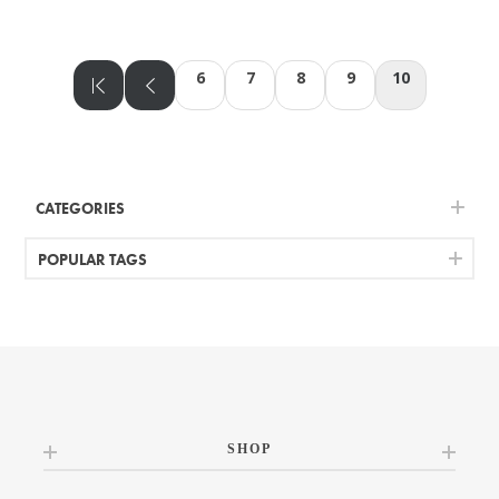
6
7
8
9
10
CATEGORIES
POPULAR TAGS
SHOP