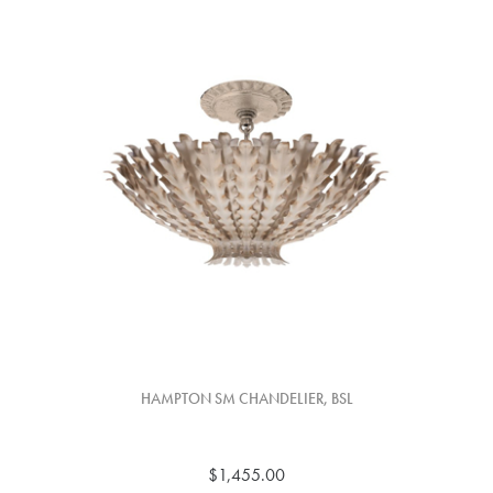
HAMPTON SM CHANDELIER, BSL
$1,455.00