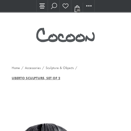
Visit our new Showroom!
(0)
Home
/
Accessories
/
Sculpture & Objects
/
UBERTO SCULPTURE, SET OF 2