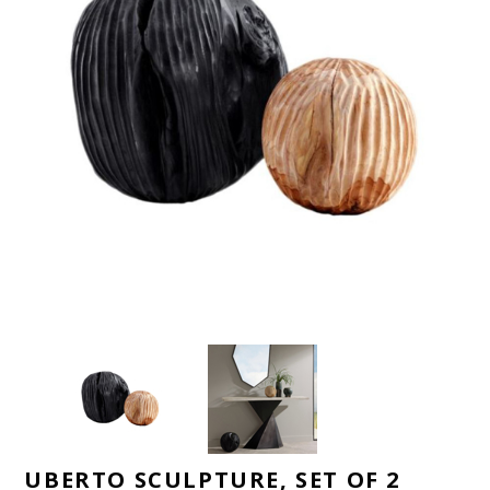
UBERTO SCULPTURE, SET OF 2