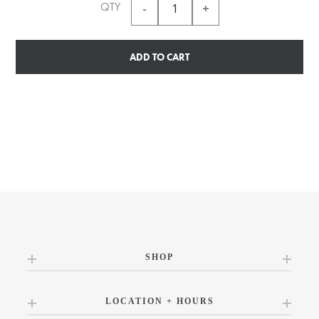
QTY
ADD TO CART
SHOP
LOCATION + HOURS