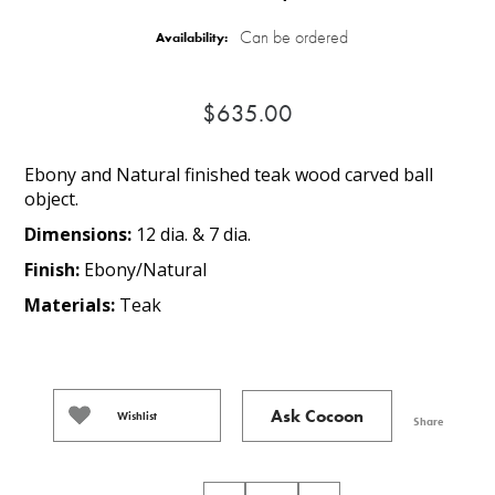
Can be ordered
Availability:
$635.00
Ebony and Natural finished teak wood carved ball
object.
Dimensions:
12 dia. & 7 dia.
Finish:
Ebony/Natural
Materials:
Teak
Ask Cocoon
Wishlist
Share