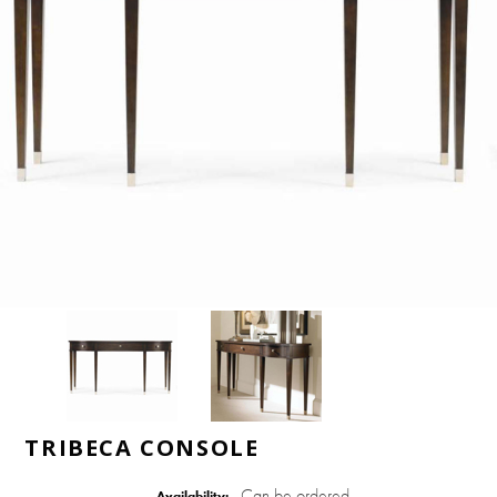
TRIBECA CONSOLE
Can be ordered
Availability: