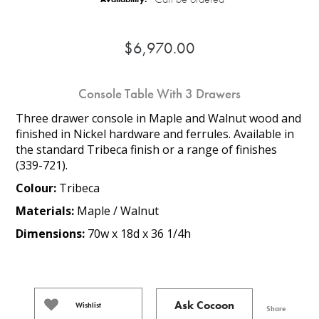
$6,970.00
Console Table With 3 Drawers
Three drawer console in Maple and Walnut wood and
finished in Nickel hardware and ferrules. Available in
the standard Tribeca finish or a range of finishes
(339-721).
Colour:
Tribeca
Materials:
Maple / Walnut
Dimensions:
70w x 18d x 36 1/4h
Ask Cocoon
Wishlist
Share