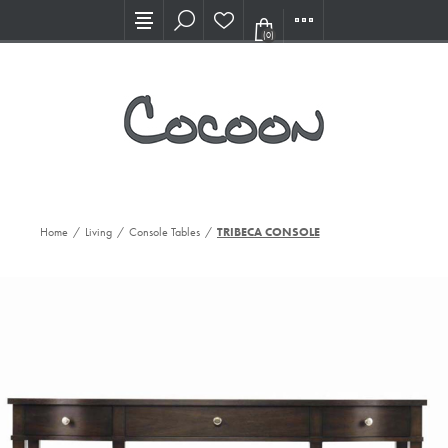
Visit our new Showroom!
(0)
Home
/
Living
/
Console Tables
/
TRIBECA CONSOLE