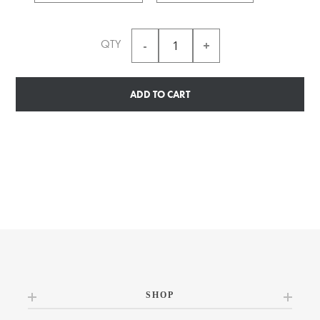
QTY
ADD TO CART
SHOP