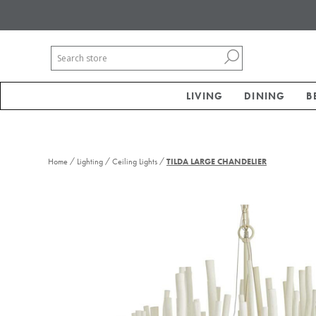
LIVING
DINING
B
/
/
/
Home
Lighting
Ceiling Lights
TILDA LARGE CHANDELIER