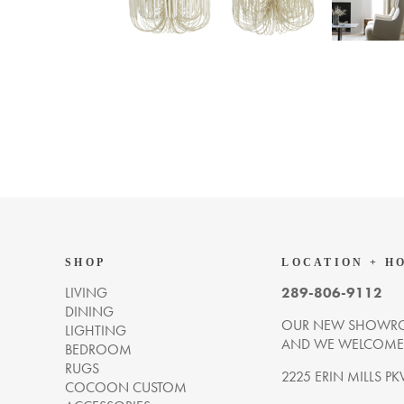
SHOP
LOCATION + H
LIVING
289-806-9112
DINING
OUR NEW SHOWRO
LIGHTING
AND WE WELCOME Y
BEDROOM
RUGS
2225 ERIN MILLS PK
COCOON CUSTOM