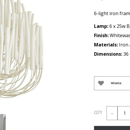
6-light iron fra
Lamp:
6 x 25w B
Finish:
Whitewa
Materials:
Iron
Dimensions:
36 
Wishlist
QTY