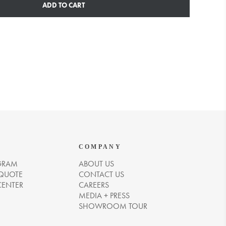
ADD TO CART
COMPANY
GRAM
ABOUT US
 QUOTE
CONTACT US
CENTER
CAREERS
MEDIA + PRESS
SHOWROOM TOUR