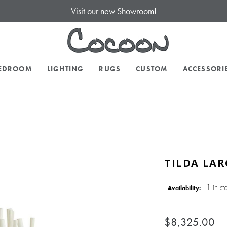
Visit our new Showroom!
EDROOM
LIGHTING
RUGS
CUSTOM
ACCESSORI
TILDA LAR
1 in st
Availability:
$8,325.00