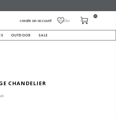
(0)
create an account
Wishlist
Cart
ES
OUTDOOR
SALE
GE CHANDELIER
ock