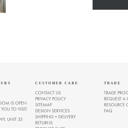
OURS
CUSTOMER CARE
TRADE
CONTACT US
TRADE PRO
PRIVACY POLICY
REQUEST A
OM IS OPEN
SITEMAP
RESOURCE 
OU TO VISIT.
DESIGN SERVICES
FAQ
SHIPPING + DELIVERY
WY, UNIT 33
RETURNS