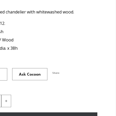
med chandelier with whitewashed wood.
12.
sh
 / Wood
dia. x 38h
Share
Ask Cocoon