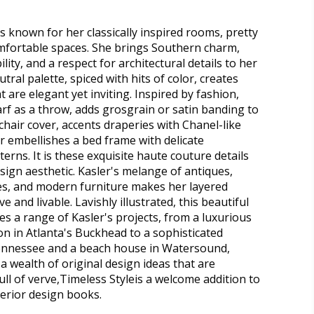
s known for her classically inspired rooms, pretty
omfortable spaces. She brings Southern charm,
ity, and a respect for architectural details to her
utral palette, spiced with hits of color, creates
 are elegant yet inviting. Inspired by fashion,
arf as a throw, adds grosgrain or satin banding to
chair cover, accents draperies with Chanel-like
r embellishes a bed frame with delicate
erns. It is these exquisite haute couture details
esign aesthetic. Kasler's melange of antiques,
es, and modern furniture makes her layered
ve and livable. Lavishly illustrated, this beautiful
 a range of Kasler's projects, from a luxurious
n in Atlanta's Buckhead to a sophisticated
nnessee and a beach house in Watersound,
 a wealth of original design ideas that are
ull of verve,Timeless Styleis a welcome addition to
terior design books.