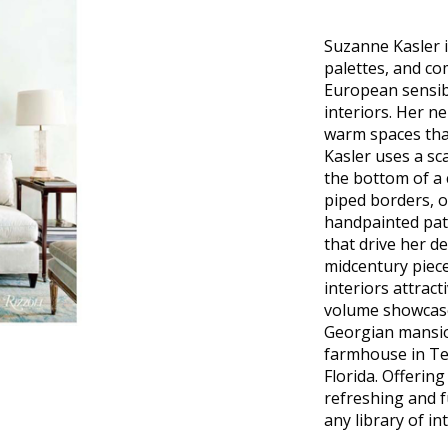
Suzanne Kasler i
palettes, and c
European sensibil
interiors. Her ne
warm spaces that
Kasler uses a sc
the bottom of a 
piped borders, o
handpainted patt
that drive her d
midcentury piec
interiors attracti
volume showcases
Georgian mansio
farmhouse in Te
Florida. Offering
refreshing and f
any library of in