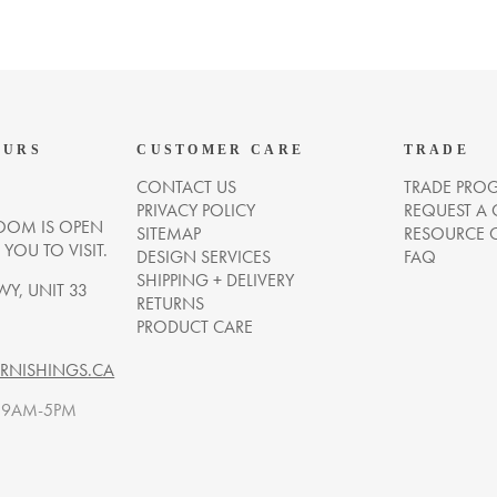
OURS
CUSTOMER CARE
TRADE
CONTACT US
TRADE PRO
PRIVACY POLICY
REQUEST A
OM IS OPEN
SITEMAP
RESOURCE 
OU TO VISIT.
DESIGN SERVICES
FAQ
SHIPPING + DELIVERY
WY, UNIT 33
RETURNS
PRODUCT CARE
NISHINGS.CA
. 9AM-5PM