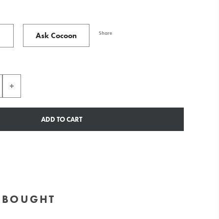
Share
Ask Cocoon
ADD TO CART
O BOUGHT