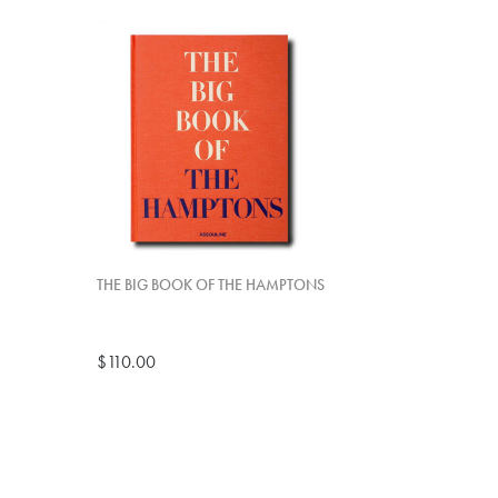
THE BIG BOOK OF THE HAMPTONS
$110.00