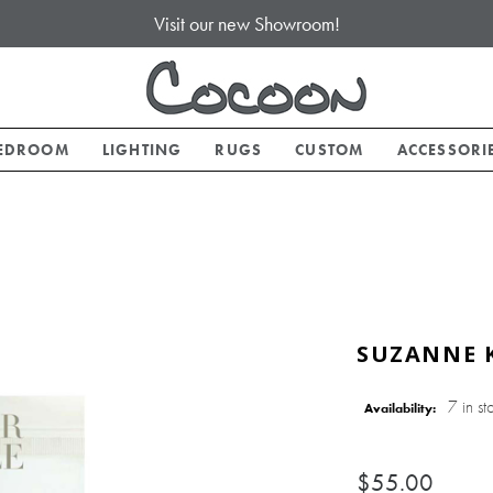
Visit our new Showroom!
EDROOM
LIGHTING
RUGS
CUSTOM
ACCESSORI
SUZANNE K
7 in st
Availability:
$55.00