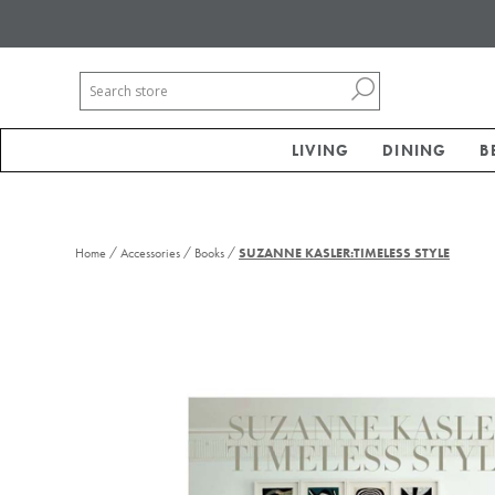
LIVING
DINING
B
/
/
/
Home
Accessories
Books
SUZANNE KASLER:TIMELESS STYLE