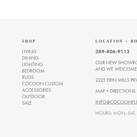
SHOP
LOCATION + H
LIVING
289-806-9112
DINING
OUR NEW SHOWRO
LIGHTING
AND WE WELCOME Y
BEDROOM
RUGS
2225 ERIN MILLS PK
COCOON CUSTOM
ACCESSORIES
MAP + DIRECTIONS
OUTDOOR
INFO@COCOONFUR
SALE
HOURS: MON.-SAT