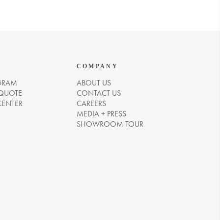
COMPANY
GRAM
ABOUT US
 QUOTE
CONTACT US
CENTER
CAREERS
MEDIA + PRESS
SHOWROOM TOUR