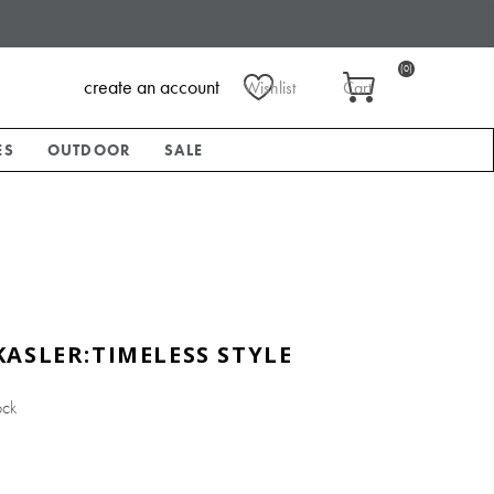
(0)
create an account
Wishlist
Cart
ES
OUTDOOR
SALE
ASLER:TIMELESS STYLE
ock