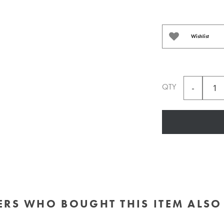
Wishlist
QTY
RS WHO BOUGHT THIS ITEM ALS