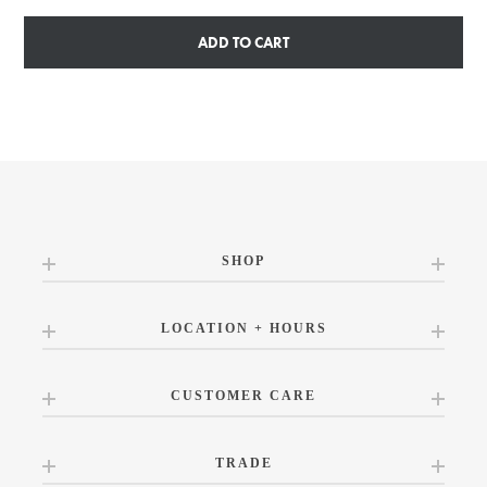
ADD TO CART
SHOP
LOCATION + HOURS
CUSTOMER CARE
TRADE