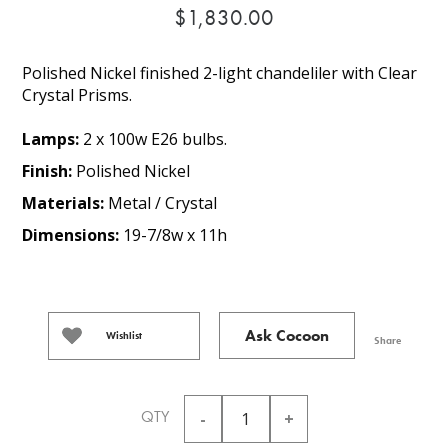
$1,830.00
Polished Nickel finished 2-light chandeliler with Clear
Crystal Prisms.
Lamps:
2 x 100w E26 bulbs.
Finish:
Polished Nickel
Materials:
Metal / Crystal
Dimensions:
19-7/8w x 11h
Ask Cocoon
Wishlist
Share
QTY