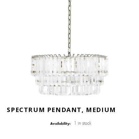
SPECTRUM PENDANT, MEDIUM
1 in stock
Availability: