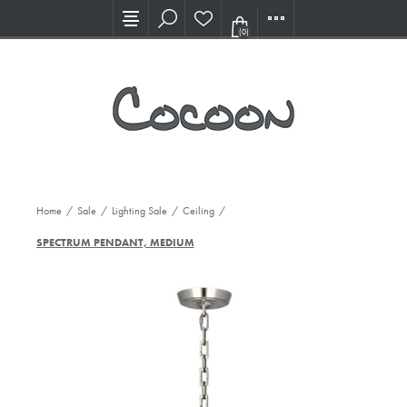
Visit our new Showroom!
(0)
Home
/
Sale
/
Lighting Sale
/
Ceiling
/
SPECTRUM PENDANT, MEDIUM