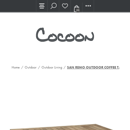
Visit our new Showroom!
(0)
Home
/
Outdoor
/
Outdoor Living
/
SAN REMO OUTDOOR COFFEE TABLE