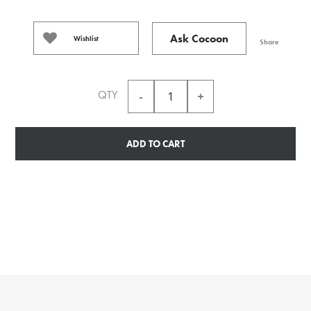
Ask Cocoon
Wishlist
Share
QTY
ADD TO CART