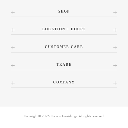
SHOP
LOCATION + HOURS
CUSTOMER CARE
TRADE
COMPANY
Copyright © 2026 Cocoon Furnishings. All rights reserved.