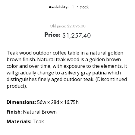
1 in stock
Availability:
Old price:
$2,095.00
Price:
$1,257.40
Teak wood outdoor coffee table in a natural golden
brown finish. Natural teak wood is a golden brown
color and over time, with exposure to the elements, it
will gradually change to a silvery gray patina which
distinguishes finely aged outdoor teak. (Discontinued
product).
Dimensions:
56w x 28d x 16.75h
Finish:
Natural Brown
Materials:
Teak