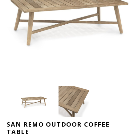
SAN REMO OUTDOOR COFFEE
TABLE