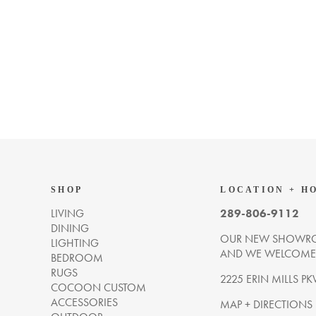
SHOP
LOCATION + H
LIVING
289-806-9112
DINING
OUR NEW SHOWRO
LIGHTING
AND WE WELCOME Y
BEDROOM
RUGS
2225 ERIN MILLS PK
COCOON CUSTOM
ACCESSORIES
MAP + DIRECTIONS