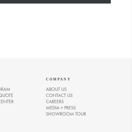
COMPANY
GRAM
ABOUT US
 QUOTE
CONTACT US
CENTER
CAREERS
MEDIA + PRESS
SHOWROOM TOUR