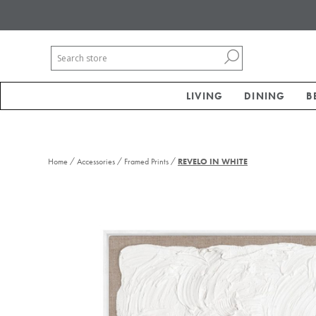
LIVING
DINING
B
/
/
/
Home
Accessories
Framed Prints
REVELO IN WHITE