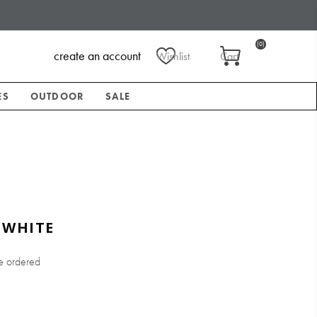
(0)
create an account
Wishlist
Cart
ES
OUTDOOR
SALE
 WHITE
e ordered