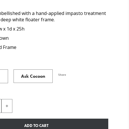
mbellished with a hand-applied impasto treatment
a deep white floater frame.
w x 1d x 25h
rown
 Frame
Share
Ask Cocoon
ADD TO CART