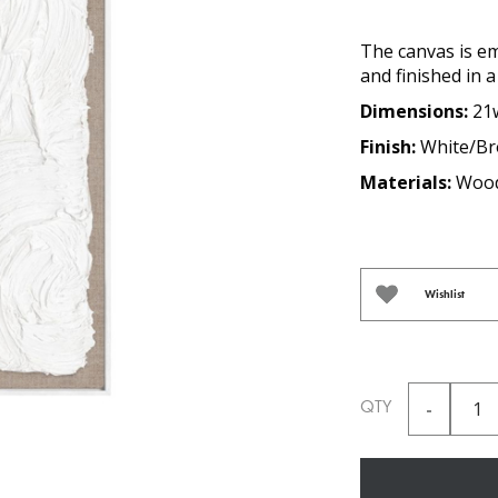
The canvas is e
and finished in 
Dimensions:
21
Finish:
White/B
Materials:
Wood
Wishlist
QTY