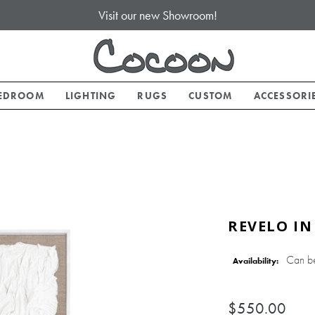
Visit our new Showroom!
EDROOM
LIGHTING
RUGS
CUSTOM
ACCESSORI
REVELO IN
Can b
Availability:
$550.00