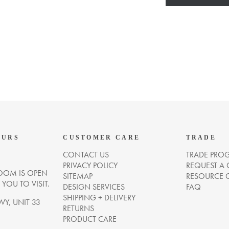
OURS
CUSTOMER CARE
TRADE
CONTACT US
TRADE PRO
PRIVACY POLICY
REQUEST A
OM IS OPEN
SITEMAP
RESOURCE 
OU TO VISIT.
DESIGN SERVICES
FAQ
SHIPPING + DELIVERY
WY, UNIT 33
RETURNS
PRODUCT CARE