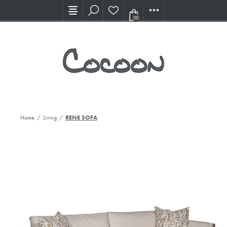
Visit our new Showroom!
(0)
Home
/
Living
/
RENE SOFA