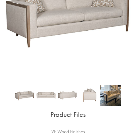
Product Files
VF Wood Finishes