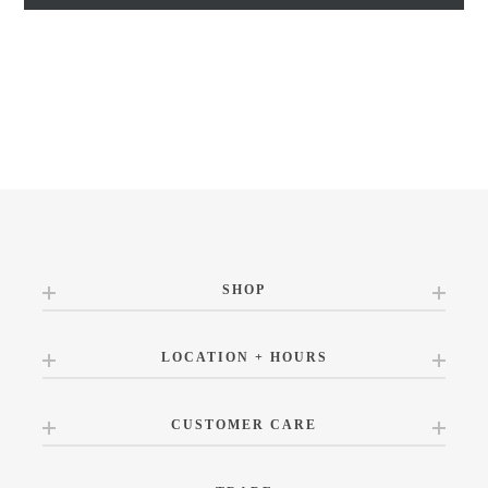
SHOP
LOCATION + HOURS
CUSTOMER CARE