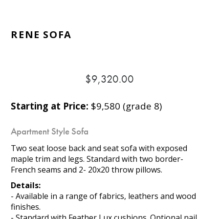
RENE SOFA
$9,320.00
Starting at Price:
$9,580 (grade 8)
Apartment Style Sofa
Two seat loose back and seat sofa with exposed
maple trim and legs. Standard with two border-
French seams and 2- 20x20 throw pillows.
Details:
- Available in a range of fabrics, leathers and wood
finishes.
- Standard with Feather Lux cushions. Optional nail