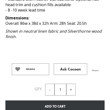
head trim and cushion fills available.
- 8 -10 week lead time
Dimensions:
Overall: 86w x 38d x 32h Arm: 28h Seat: 20.5h
Shown in neutral linen fabric and Silverthorne wood
finish.
Ask Cocoon
Wishlist
Share
QTY
ADD TO CART