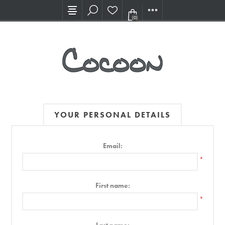
Visit our new Showroom!
(0)
YOUR PERSONAL DETAILS
Email:
*
First name:
*