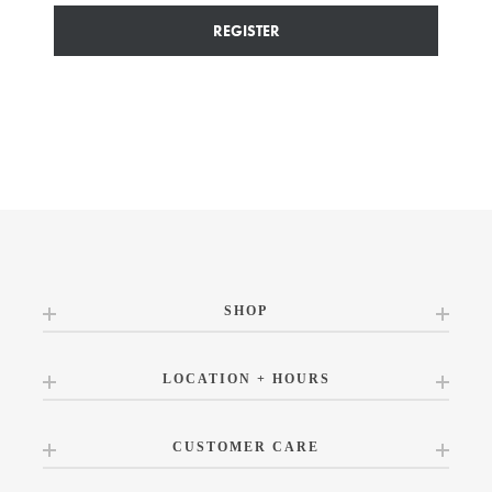
REGISTER
SHOP
LOCATION + HOURS
CUSTOMER CARE