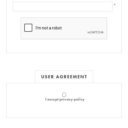
*
USER AGREEMENT
I accept privacy policy