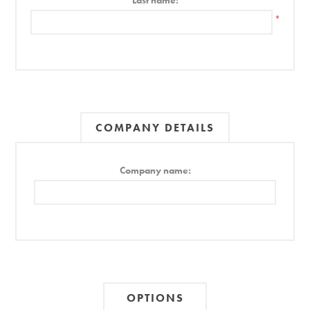
Last name:
*
COMPANY DETAILS
Company name:
OPTIONS