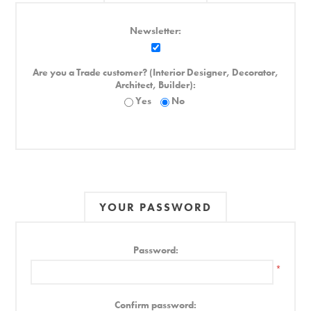
Newsletter:
Are you a Trade customer? (Interior Designer, Decorator,
Architect, Builder):
Yes
No
YOUR PASSWORD
Password:
*
Confirm password: