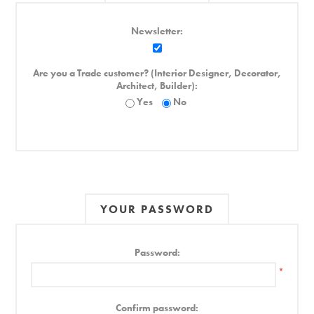
Newsletter:
Are you a Trade customer? (Interior Designer, Decorator,
Architect, Builder):
Yes
No
YOUR PASSWORD
Password:
*
Confirm password: