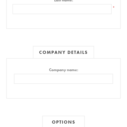
Last name:
*
COMPANY DETAILS
Company name:
OPTIONS