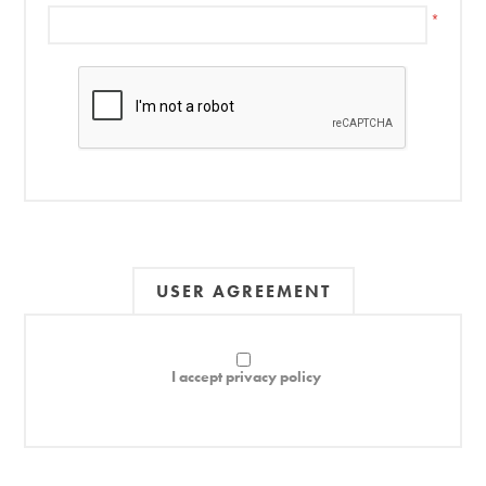
*
USER AGREEMENT
I accept privacy policy