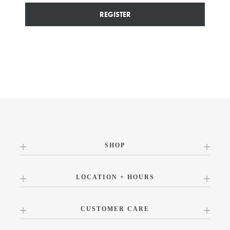
REGISTER
SHOP
LOCATION + HOURS
CUSTOMER CARE