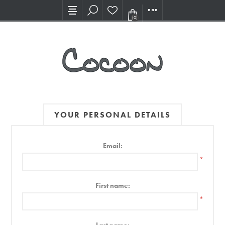
Visit our new Showroom!
(0)
YOUR PERSONAL DETAILS
Email:
*
First name:
*