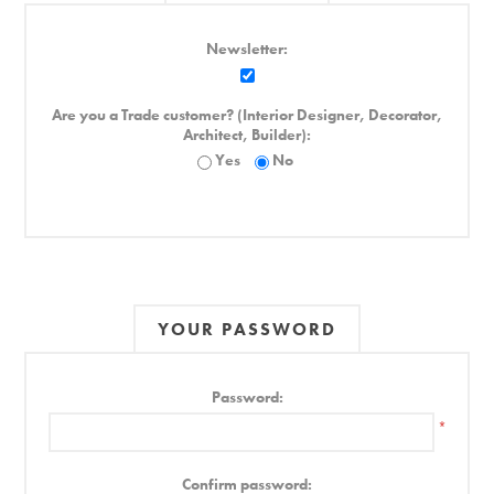
Newsletter:
Are you a Trade customer? (Interior Designer, Decorator,
Architect, Builder):
Yes
No
YOUR PASSWORD
Password:
*
Confirm password: