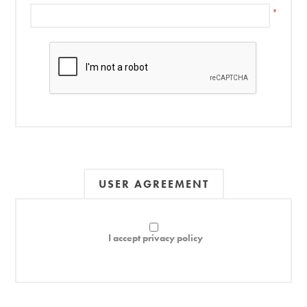
*
USER AGREEMENT
I accept privacy policy