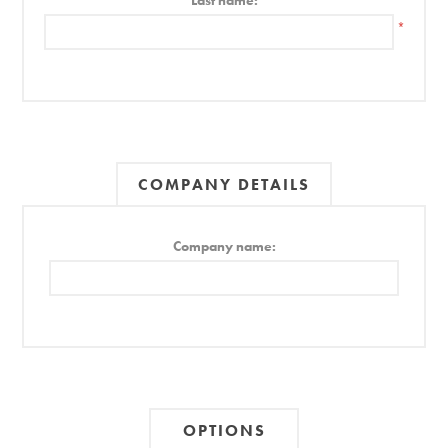
Last name:
*
COMPANY DETAILS
Company name:
OPTIONS