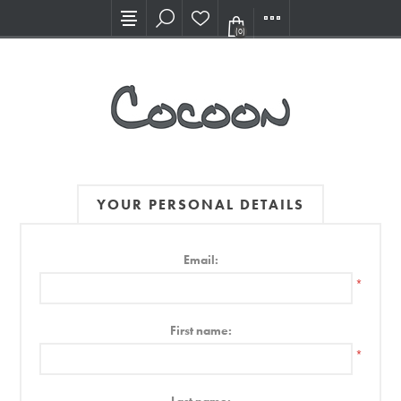
Visit our new Showroom!
(0)
YOUR PERSONAL DETAILS
Email:
*
First name:
*