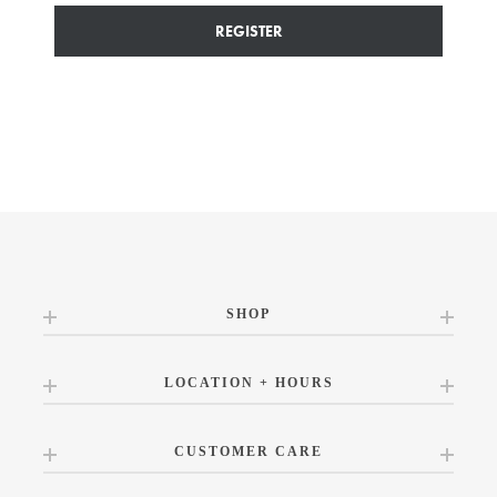
REGISTER
SHOP
LOCATION + HOURS
CUSTOMER CARE