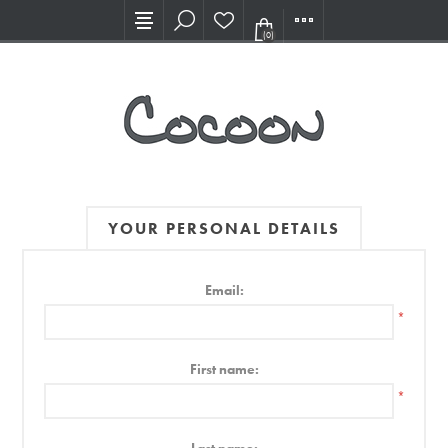
Visit our new Showroom!
(0)
YOUR PERSONAL DETAILS
Email:
*
First name:
*