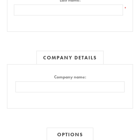
Last name:
*
COMPANY DETAILS
Company name:
OPTIONS