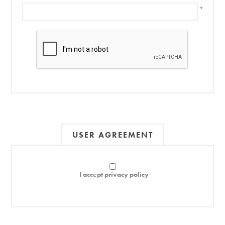
*
USER AGREEMENT
I accept privacy policy