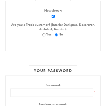
Newsletter:
Are you a Trade customer? (Interior Designer, Decorator,
Architect, Builder):
Yes
No
YOUR PASSWORD
Password:
*
Confirm password: