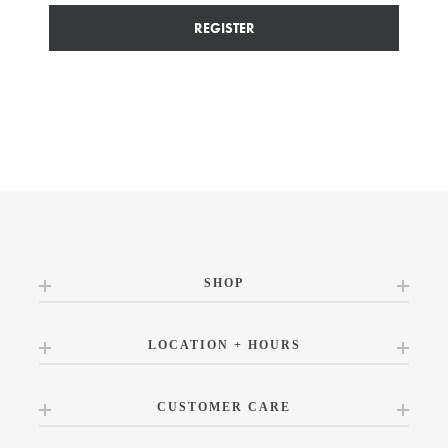
REGISTER
SHOP
LOCATION + HOURS
CUSTOMER CARE