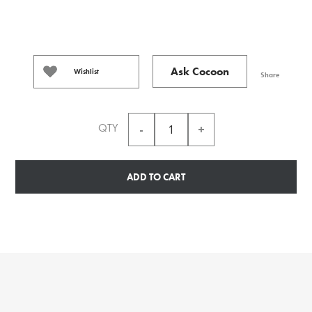
Ask Cocoon
Wishlist
Share
QTY
ADD TO CART