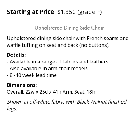
Starting at Price:
$1,350 (grade F)
Upholstered Dining Side Chair
Upholstered dining side chair with French seams and
waffle tufting on seat and back (no buttons).
Details:
- Available in a range of fabrics and leathers.
- Also available in arm chair models.
- 8 -10 week lead time
Dimensions:
Overall: 22w x 25d x 41h Arm: Seat: 18h
Shown in off-white fabric with Black Walnut finished
legs.