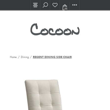
Visit our new Showroom!
(0)
Home
/
Dining
/
REGENT DINING SIDE CHAIR