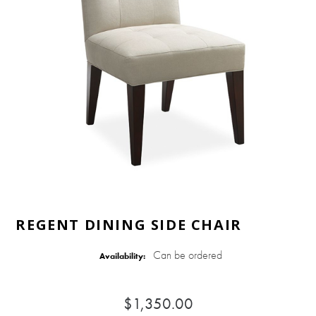
REGENT DINING SIDE CHAIR
Can be ordered
Availability:
$1,350.00