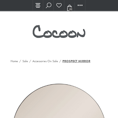
Visit our new Showroom!
(0)
Home
/
Sale
/
Accessories On Sale
/
PROSPECT MIRROR