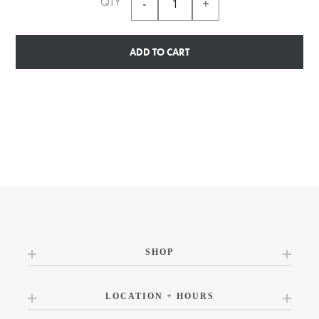
QTY
ADD TO CART
SHOP
LOCATION + HOURS