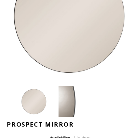
PROSPECT MIRROR
1 in stock
Availability: