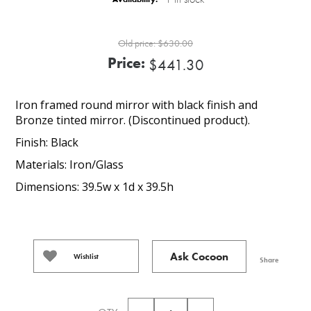
Old price:
$630.00
Price:
$441.30
Iron framed round mirror with black finish and
Bronze tinted mirror. (Discontinued product).
Finish: Black
Materials: Iron/Glass
Dimensions: 39.5w x 1d x 39.5h
Ask Cocoon
Wishlist
Share