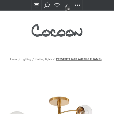
Visit our new Showroom!
(0)
Home
/
Lighting
/
Ceiling Lights
/
PRESCOTT MED MOBILE CHANDL, SB