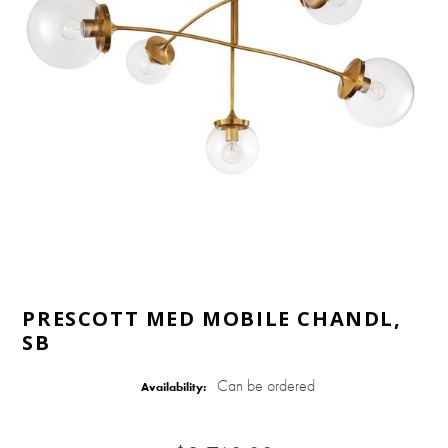
PRESCOTT MED MOBILE CHANDL,
SB
Can be ordered
Availability: