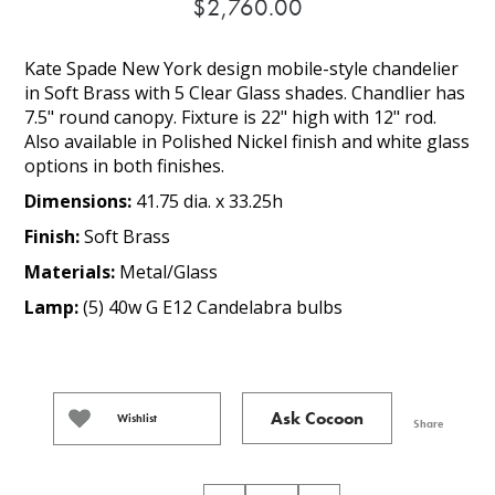
$2,760.00
Kate Spade New York design mobile-style chandelier
in Soft Brass with 5 Clear Glass shades. Chandlier has
7.5" round canopy. Fixture is 22" high with 12" rod.
Also available in Polished Nickel finish and white glass
options in both finishes.
Dimensions:
41.75 dia. x 33.25h
Finish:
Soft Brass
Materials:
Metal/Glass
Lamp:
(5) 40w G E12 Candelabra bulbs
Ask Cocoon
Wishlist
Share