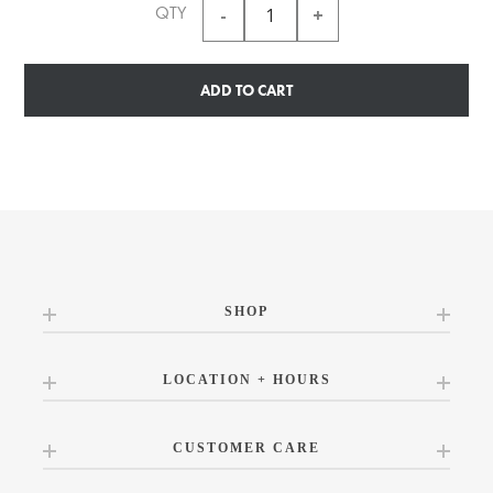
QTY
ADD TO CART
SHOP
LOCATION + HOURS
CUSTOMER CARE