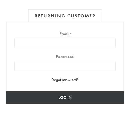
RETURNING CUSTOMER
Email:
Password:
Forgot password?
LOG IN