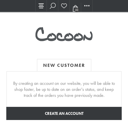
Visit our new Showroom!
(0)
NEW CUSTOMER
By creating an account on our website, you will be able to
shop faster, be up to date on an order's status, and keep
track of the orders you have previously made.
CREATE AN ACCOUNT