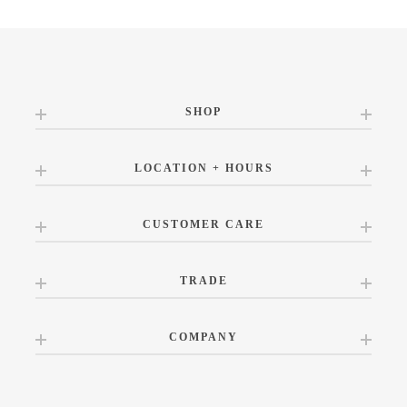
SHOP
LOCATION + HOURS
CUSTOMER CARE
TRADE
COMPANY