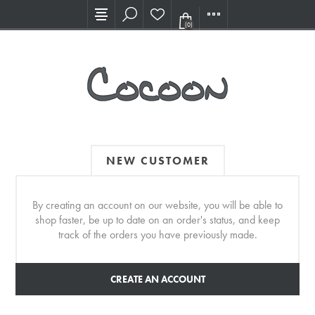
Visit our new Showroom!
(0)
NEW CUSTOMER
By creating an account on our website, you will be able to
shop faster, be up to date on an order's status, and keep
track of the orders you have previously made.
CREATE AN ACCOUNT