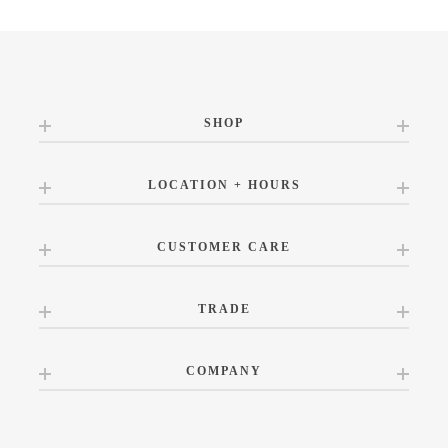
SHOP
LOCATION + HOURS
CUSTOMER CARE
TRADE
COMPANY