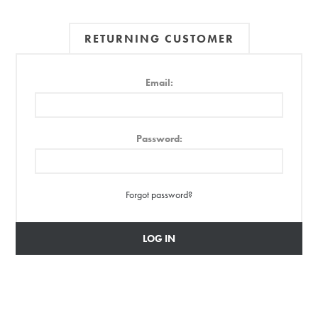
RETURNING CUSTOMER
Email:
Password:
Forgot password?
LOG IN