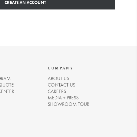
CREATE AN ACCOUNT
COMPANY
GRAM
ABOUT US
 QUOTE
CONTACT US
CENTER
CAREERS
MEDIA + PRESS
SHOWROOM TOUR