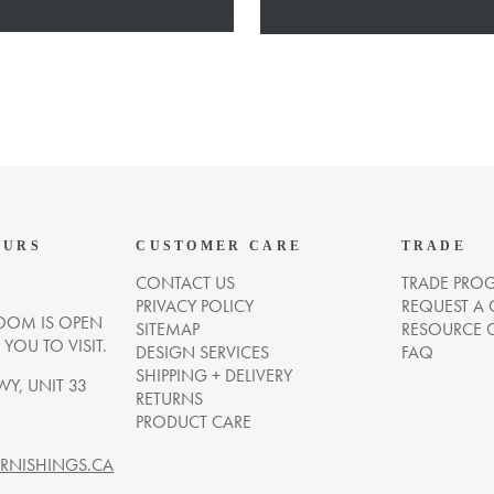
OURS
CUSTOMER CARE
TRADE
CONTACT US
TRADE PRO
PRIVACY POLICY
REQUEST A
OM IS OPEN
SITEMAP
RESOURCE 
OU TO VISIT.
DESIGN SERVICES
FAQ
SHIPPING + DELIVERY
WY, UNIT 33
RETURNS
PRODUCT CARE
NISHINGS.CA