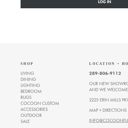
LOG IN
SHOP
LOCATION + H
LIVING
289-806-9112
DINING
OUR NEW SHOWRO
LIGHTING
AND WE WELCOME Y
BEDROOM
RUGS
2225 ERIN MILLS PK
COCOON CUSTOM
ACCESSORIES
MAP + DIRECTIONS
OUTDOOR
INFO@COCOONFUR
SALE