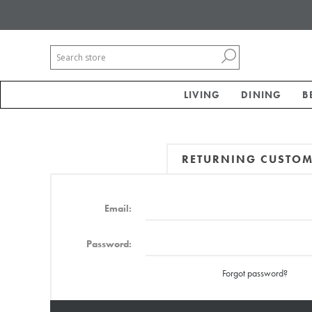
LIVING
DINING
B
RETURNING CUSTO
Email:
Password:
Forgot password?