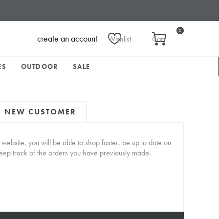
(0)
create an account
Wishlist
Cart
ES
OUTDOOR
SALE
NEW CUSTOMER
website, you will be able to shop faster, be up to date on
keep track of the orders you have previously made.