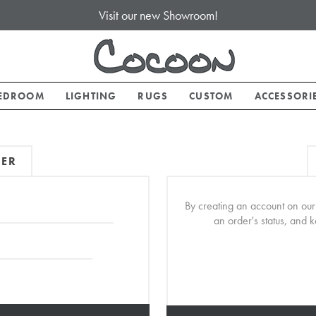
Visit our new Showroom!
EDROOM
LIGHTING
RUGS
CUSTOM
ACCESSORI
MER
By creating an account on our 
an order's status, and 