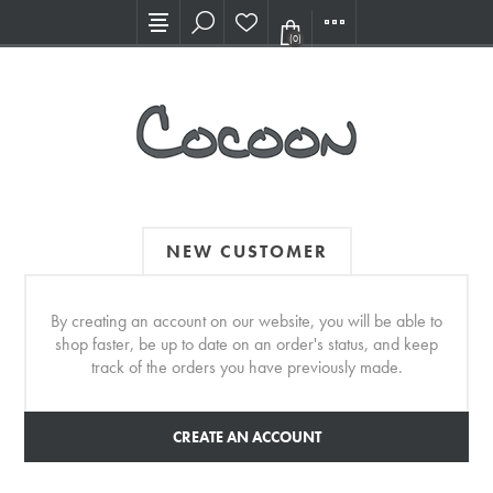
Visit our new Showroom!
(0)
NEW CUSTOMER
By creating an account on our website, you will be able to
shop faster, be up to date on an order's status, and keep
track of the orders you have previously made.
CREATE AN ACCOUNT