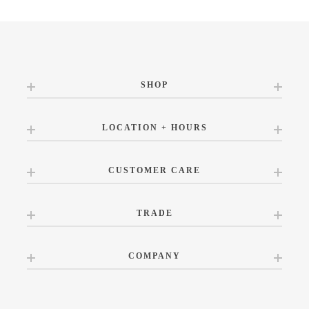
SHOP
LOCATION + HOURS
CUSTOMER CARE
TRADE
COMPANY