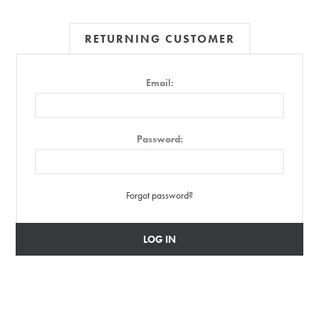
RETURNING CUSTOMER
Email:
Password:
Forgot password?
LOG IN