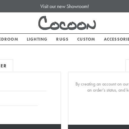
Visit our new Showroom!
EDROOM
LIGHTING
RUGS
CUSTOM
ACCESSORI
MER
By creating an account on our 
an order's status, and 