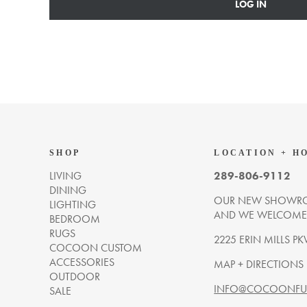
LOG IN
SHOP
LOCATION + H
LIVING
289-806-9112
DINING
OUR NEW SHOWRO
LIGHTING
AND WE WELCOME Y
BEDROOM
RUGS
2225 ERIN MILLS PK
COCOON CUSTOM
ACCESSORIES
MAP + DIRECTIONS
OUTDOOR
INFO@COCOONFUR
SALE