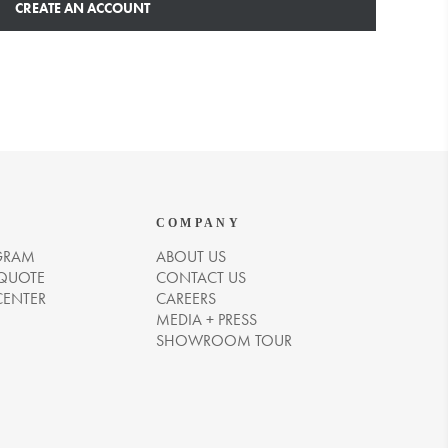
CREATE AN ACCOUNT
COMPANY
GRAM
ABOUT US
 QUOTE
CONTACT US
CENTER
CAREERS
MEDIA + PRESS
SHOWROOM TOUR