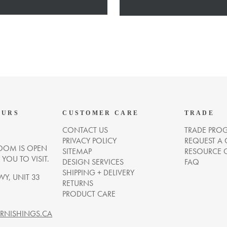
OURS
CUSTOMER CARE
TRADE
CONTACT US
TRADE PRO
PRIVACY POLICY
REQUEST A
OM IS OPEN
SITEMAP
RESOURCE 
OU TO VISIT.
DESIGN SERVICES
FAQ
SHIPPING + DELIVERY
WY, UNIT 33
RETURNS
PRODUCT CARE
NISHINGS.CA