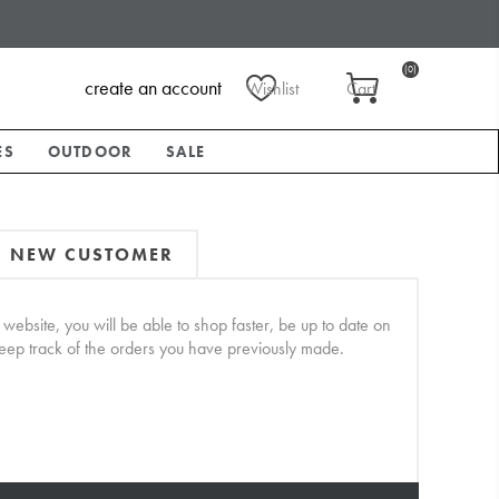
(0)
create an account
Wishlist
Cart
ES
OUTDOOR
SALE
NEW CUSTOMER
website, you will be able to shop faster, be up to date on
keep track of the orders you have previously made.