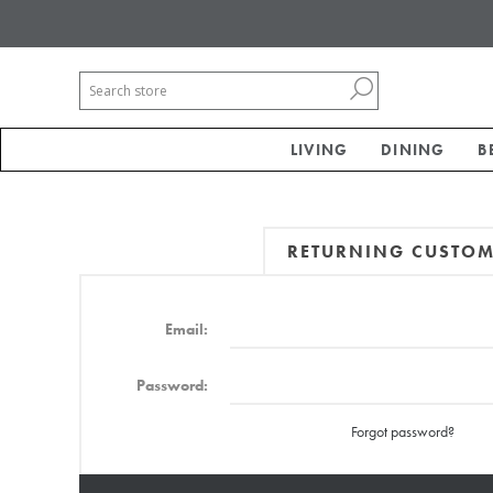
LIVING
DINING
B
RETURNING CUSTO
Email:
Password:
Forgot password?