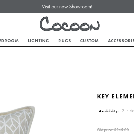
Visit our new Showroom!
EDROOM
LIGHTING
RUGS
CUSTOM
ACCESSORI
KEY ELEME
2 in st
Availability:
Old price:
$245.00