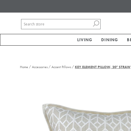
LIVING
DINING
B
/
/
/
Home
Accessories
Accent Pillows
KEY ELEMENT PILLOW, 20" STRAW