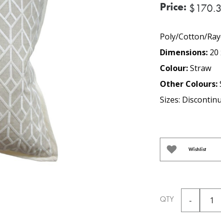
Price:
$170.
Poly/Cotton/Ray
Dimensions:
20 
Colour:
Straw
Other Colours:
Sizes: Discontin
Wishlist
QTY