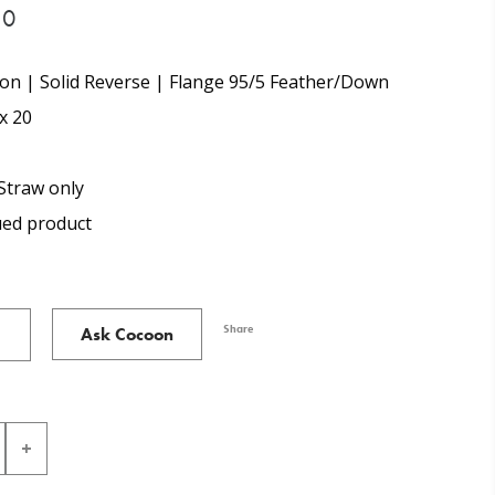
30
on | Solid Reverse | Flange 95/5 Feather/Down
x 20
Straw only
ued product
Share
Ask Cocoon