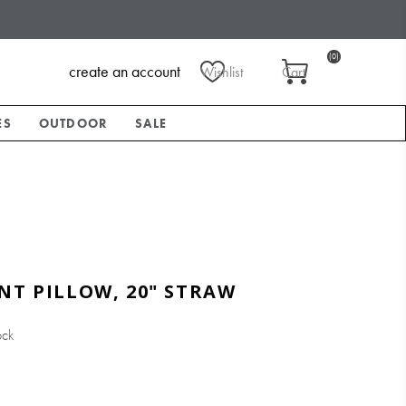
(0)
create an account
Wishlist
Cart
ES
OUTDOOR
SALE
NT PILLOW, 20" STRAW
ock