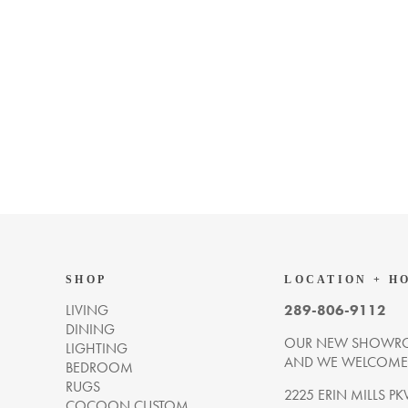
SHOP
LOCATION + H
LIVING
289-806-9112
DINING
OUR NEW SHOWRO
LIGHTING
AND WE WELCOME Y
BEDROOM
RUGS
2225 ERIN MILLS PK
COCOON CUSTOM