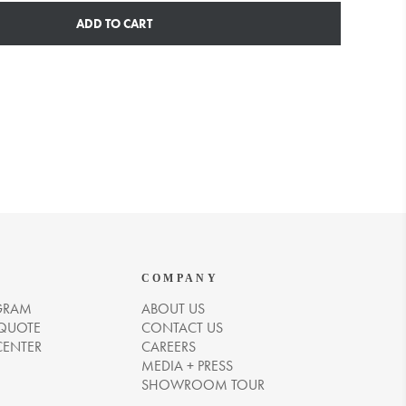
ADD TO CART
COMPANY
GRAM
ABOUT US
 QUOTE
CONTACT US
CENTER
CAREERS
MEDIA + PRESS
SHOWROOM TOUR