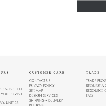
OURS
CUSTOMER CARE
TRADE
CONTACT US
TRADE PRO
PRIVACY POLICY
REQUEST A
OM IS OPEN
SITEMAP
RESOURCE 
OU TO VISIT.
DESIGN SERVICES
FAQ
SHIPPING + DELIVERY
WY, UNIT 33
RETURNS