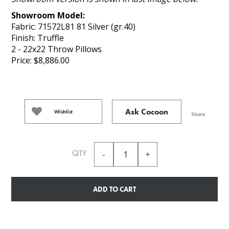
Showroom Model:
Fabric: 71572L81 81 Silver (gr.40)
Finish: Truffle
2 - 22x22 Throw Pillows
Price: $8,886.00
Ask Cocoon
Wishlist
Share
QTY
ADD TO CART