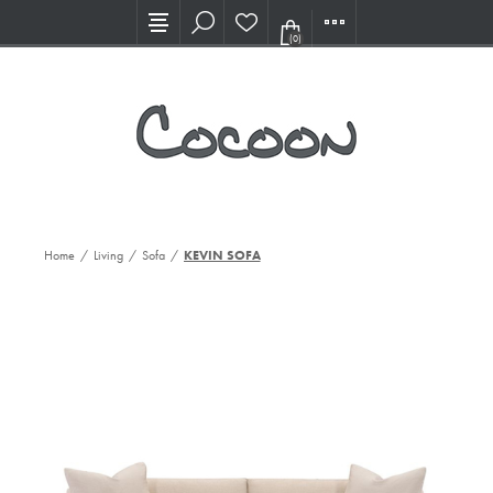
Visit our new Showroom!
(0)
Home
/
Living
/
Sofa
/
KEVIN SOFA