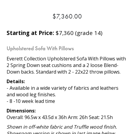
$7,360.00
Starting at Price:
$7,360 (grade 14)
Upholstered Sofa With Pillows
Everett Collection Upholstered Sofa With Pillows with
2 Spring Down seat cushions and a 2 loose Blend-
Down backs. Standard with 2 - 22x22 throw pillows.
Details:
- Available in a wide variety of fabrics and leathers
and wood leg finishes.
- 8 -10 week lead time
Dimensions:
Overall: 96.5w x 43.5d x 36h Arm: 26h Seat: 21.5h
Shown in off-white fabric and Truffle wood finish.
Showroom version is shown in last image below.