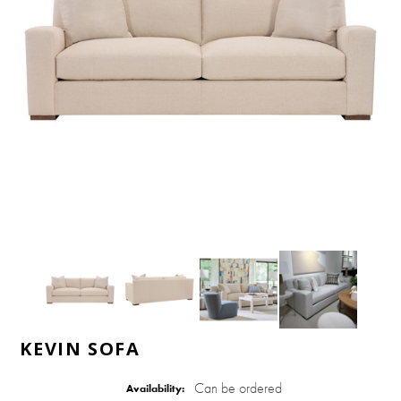
KEVIN SOFA
Can be ordered
Availability: