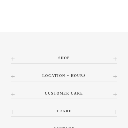
SHOP
LOCATION + HOURS
CUSTOMER CARE
TRADE