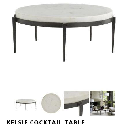
KELSIE COCKTAIL TABLE