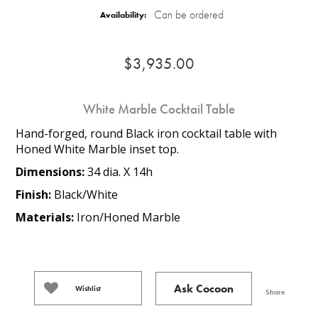
Can be ordered
Availability:
$3,935.00
White Marble Cocktail Table
Hand-forged, round Black iron cocktail table with
Honed White Marble inset top.
Dimensions:
34 dia. X 14h
Finish:
Black/White
Materials:
Iron/Honed Marble
Ask Cocoon
Wishlist
Share