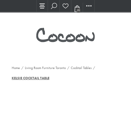
Visit our new Showroom!
(0)
Home
/
Living Room Furniture Toronto
/
Cocktail Tables
/
KELSIE COCKTAIL TABLE