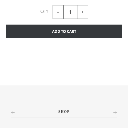
QTY
ADD TO CART
SHOP