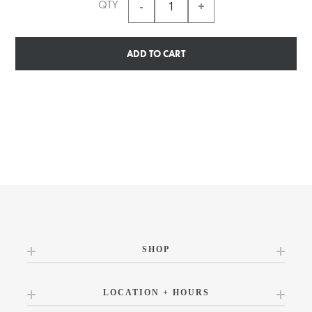
QTY
ADD TO CART
SHOP
LOCATION + HOURS