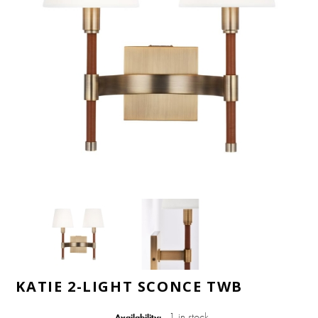
KATIE 2-LIGHT SCONCE TWB
1 in stock
Availability: