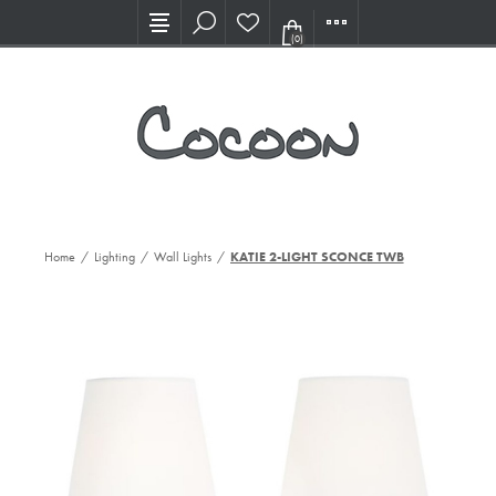
Visit our new Showroom!
(0)
Home
/
Lighting
/
Wall Lights
/
KATIE 2-LIGHT SCONCE TWB