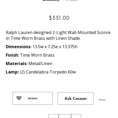
$551.00
Ralph Lauren designed 2-Light Wall-Mounted Sconce
in Time Worn Brass with Linen Shade.
Dimensions:
13.5w x 7.25e x 13.375h
Finish:
Time Worn Brass
Materials:
Metal/Linen
Lamp:
(2) Candelabra Torpedo 60w
Ask Cocoon
Wishlist
Share