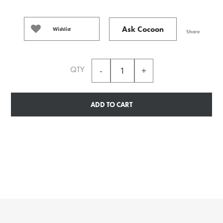
Ask Cocoon
Wishlist
Share
QTY
ADD TO CART