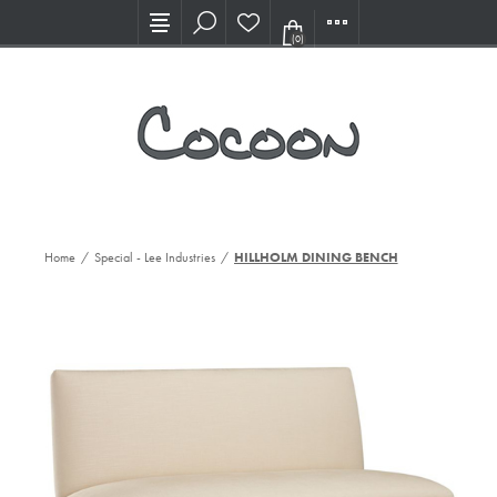
Visit our new Showroom!
(0)
Home
/
Special - Lee Industries
/
HILLHOLM DINING BENCH