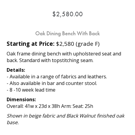
$2,580.00
Oak Dining Bench With Back
Starting at Price:
$2,580 (grade F)
Oak frame dining bench with upholstered seat and
back. Standard with topstitching seam.
Details:
- Available in a range of fabrics and leathers.
- Also available in bar and counter stool.
- 8 -10 week lead time
Dimensions:
Overall: 41w x 23d x 38h Arm: Seat: 25h
Shown in beige fabric and Black Walnut finished oak
base.