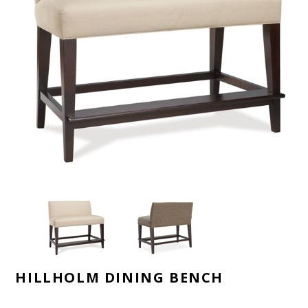
HILLHOLM DINING BENCH