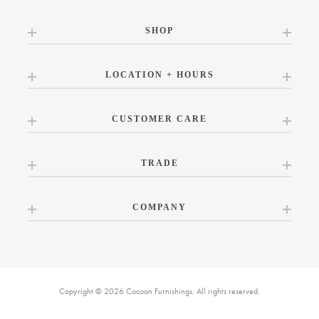
SHOP
LOCATION + HOURS
CUSTOMER CARE
TRADE
COMPANY
Copyright © 2026 Cocoon Furnishings. All rights reserved.