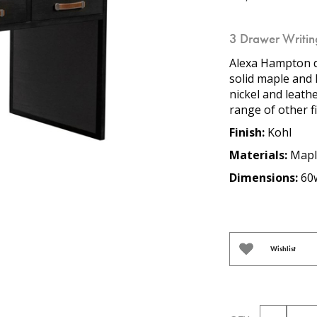
3 Drawer Writin
Alexa Hampton d
solid maple and
nickel and leathe
range of other f
Finish:
Kohl
Materials:
Mapl
Dimensions:
60w
Wishlist