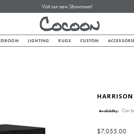
Visit our new Showroom!
EDROOM
LIGHTING
RUGS
CUSTOM
ACCESSORI
HARRISON
Can b
Availability:
$7,055.00