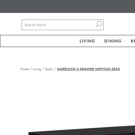
LIVING
DINING
B
/
/
/
Home
Living
Desks
HARRISON 3 DRAWER WRITING DESK