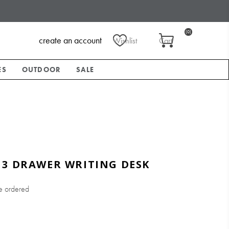
(0)
create an account
Wishlist
Cart
ES
OUTDOOR
SALE
 3 DRAWER WRITING DESK
e ordered