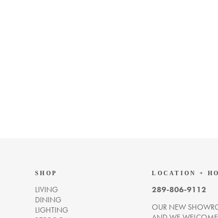
SHOP
LOCATION + H
LIVING
289-806-9112
DINING
OUR NEW SHOWRO
LIGHTING
AND WE WELCOME Y