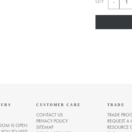
QTY
OURS
CUSTOMER CARE
TRADE
CONTACT US
TRADE PRO
PRIVACY POLICY
REQUEST A
OM IS OPEN
SITEMAP
RESOURCE 
OU TO VISIT.