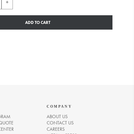
ADD TO CART
COMPANY
GRAM
ABOUT US
 QUOTE
CONTACT US
CENTER
CAREERS