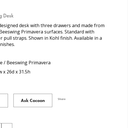
g Desk
esigned desk with three drawers and made from
 Beeswing Primavera surfaces. Standard with
r pull straps. Shown in Kohl finish. Available in a
inishes.
e / Beeswing Primavera
 x 26d x 31.5h
Share
Ask Cocoon