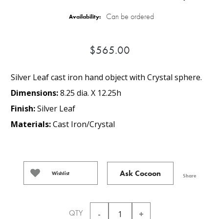
Can be ordered
Availability:
$565.00
Silver Leaf cast iron hand object with Crystal sphere.
Dimensions:
8.25 dia. X 12.25h
Finish:
Silver Leaf
Materials:
Cast Iron/Crystal
Ask Cocoon
Wishlist
Share
QTY