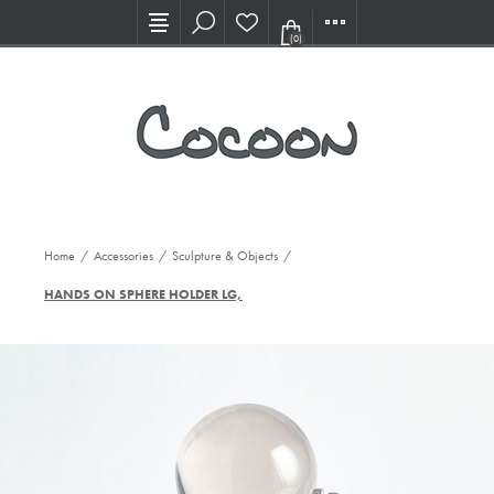
Visit our new Showroom!
(0)
Home
/
Accessories
/
Sculpture & Objects
/
HANDS ON SPHERE HOLDER LG, SIL