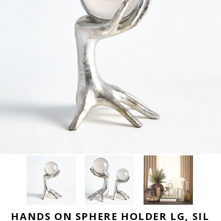
HANDS ON SPHERE HOLDER LG, SIL