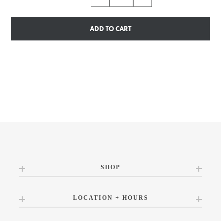
ADD TO CART
SHOP
LOCATION + HOURS