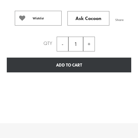
Ask Cocoon
Wishlist
Share
QTY
ADD TO CART