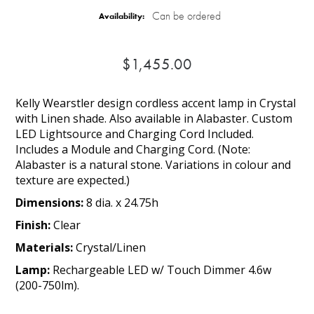
Can be ordered
Availability:
$1,455.00
Kelly Wearstler design cordless accent lamp in Crystal
with Linen shade. Also available in Alabaster. Custom
LED Lightsource and Charging Cord Included.
Includes a Module and Charging Cord. (Note:
Alabaster is a natural stone. Variations in colour and
texture are expected.)
Dimensions:
8 dia. x 24.75h
Finish:
Clear
Materials:
Crystal/Linen
Lamp:
Rechargeable LED w/ Touch Dimmer 4.6w
(200-750lm).