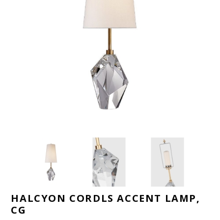
HALCYON CORDLS ACCENT LAMP,
CG