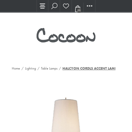
Visit our new Showroom!
(0)
Home
/
Lighting
/
Table Lamps
/
HALCYON CORDLS ACCENT LAMP, CG