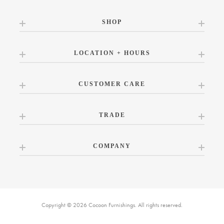
SHOP
LOCATION + HOURS
CUSTOMER CARE
TRADE
COMPANY
Copyright © 2026 Cocoon Furnishings. All rights reserved.