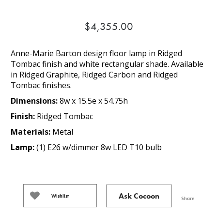
$4,355.00
Anne-Marie Barton design floor lamp in Ridged
Tombac finish and white rectangular shade. Available
in Ridged Graphite, Ridged Carbon and Ridged
Tombac finishes.
Dimensions:
8w x 15.5e x 54.75h
Finish:
Ridged Tombac
Materials:
Metal
Lamp:
(1) E26 w/dimmer 8w LED T10 bulb
Ask Cocoon
Wishlist
Share