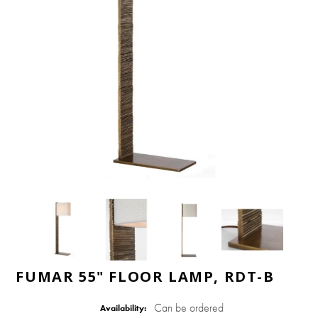
FUMAR 55" FLOOR LAMP, RDT-B
Can be ordered
Availability: