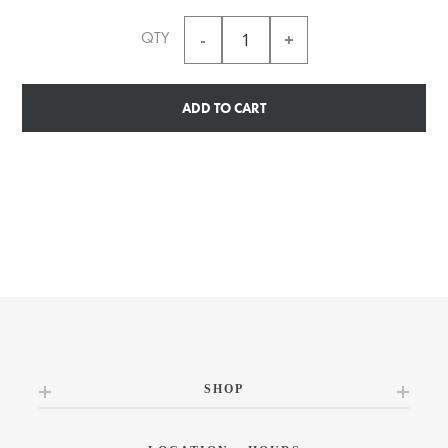
QTY
ADD TO CART
SHOP