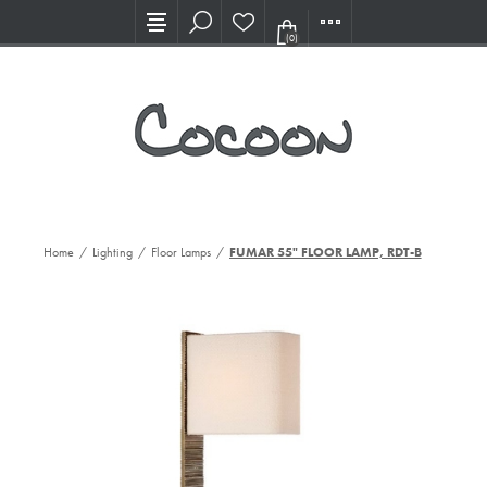
Visit our new Showroom!
(0)
Home
/
Lighting
/
Floor Lamps
/
FUMAR 55" FLOOR LAMP, RDT-B