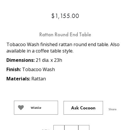
$1,155.00
Rattan Round End Table
Tobacoo Wash finished rattan round end table. Also
available in a coffee table style.
Dimensions:
21 dia. x 23h
Finish:
Tobacoo Wash
Materials:
Rattan
Ask Cocoon
Wishlist
Share