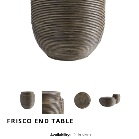
FRISCO END TABLE
2 in stock
Availability: