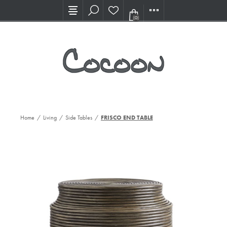
Visit our new Showroom!
(0)
Home
/
Living
/
Side Tables
/
FRISCO END TABLE