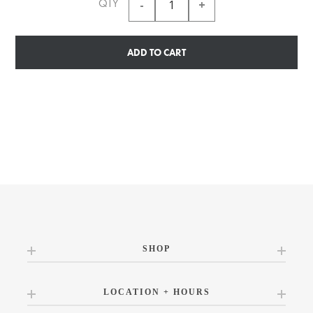
QTY
ADD TO CART
SHOP
LOCATION + HOURS