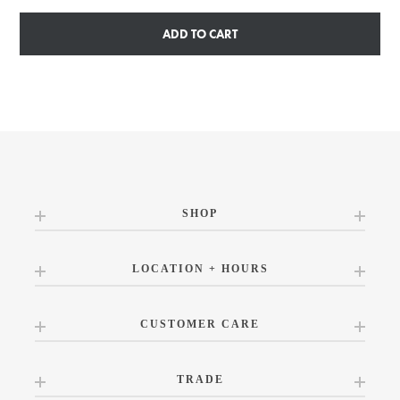
ADD TO CART
SHOP
LOCATION + HOURS
CUSTOMER CARE
TRADE