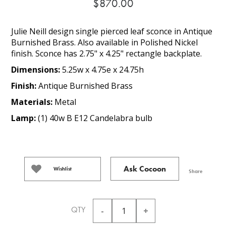
$870.00
Julie Neill design single pierced leaf sconce in Antique
Burnished Brass. Also available in Polished Nickel
finish. Sconce has 2.75" x 4.25" rectangle backplate.
Dimensions:
5.25w x 4.75e x 24.75h
Finish:
Antique Burnished Brass
Materials:
Metal
Lamp:
(1) 40w B E12 Candelabra bulb
Ask Cocoon
Wishlist
Share
QTY