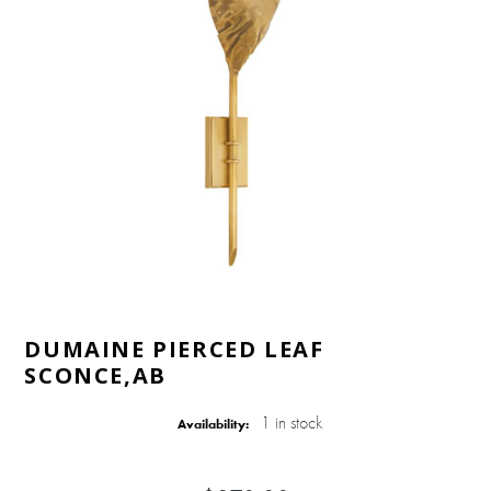
DUMAINE PIERCED LEAF
SCONCE,AB
1 in stock
Availability: