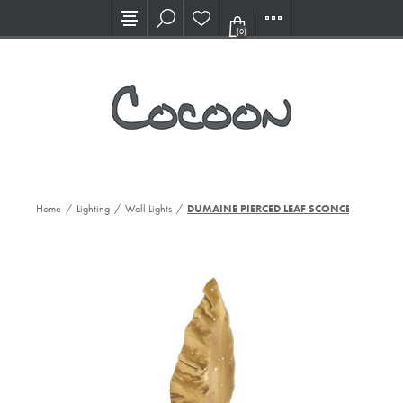
Visit our new Showroom!
(0)
Home
/
Lighting
/
Wall Lights
/
DUMAINE PIERCED LEAF SCONCE,AB