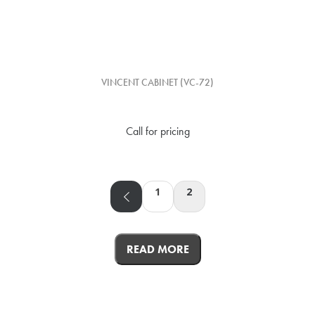
VINCENT CABINET (VC-72)
Call for pricing
1
2
READ MORE