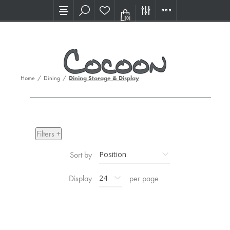
Visit our new Showroom!
(0)
Home
/
Dining
/
Dining Storage & Display
Filters +
Sort by
Display
per page