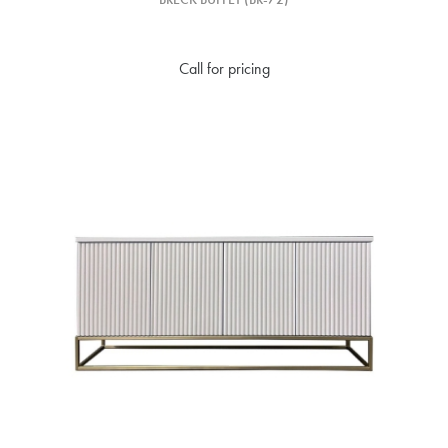
Call for pricing