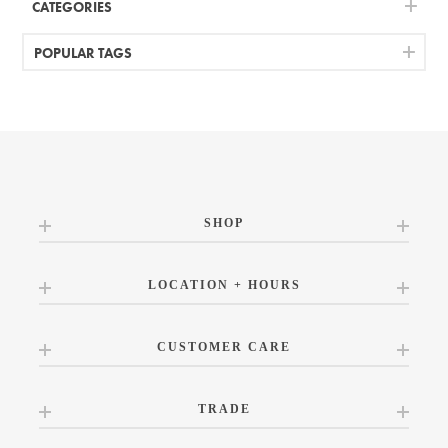
CATEGORIES
POPULAR TAGS
SHOP
LOCATION + HOURS
CUSTOMER CARE
TRADE