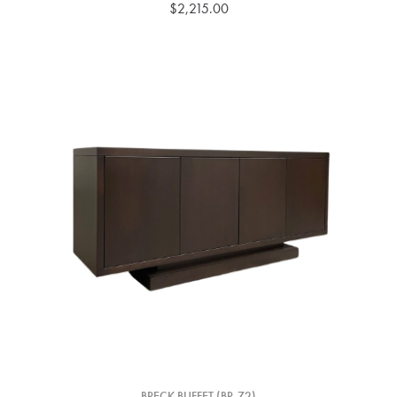
$2,215.00
BRECK BUFFET (BR-72)