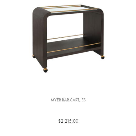
MYER BAR CART, ES
$2,215.00