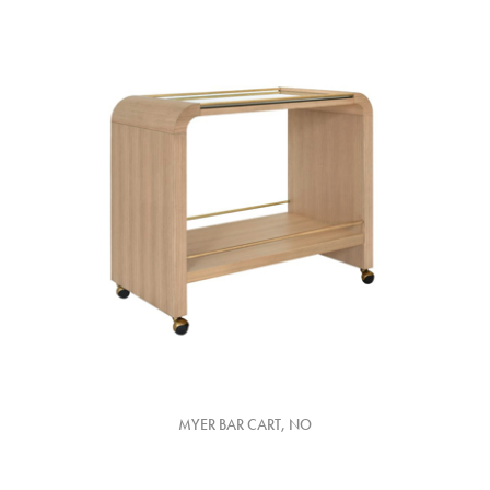
MYER BAR CART, NO