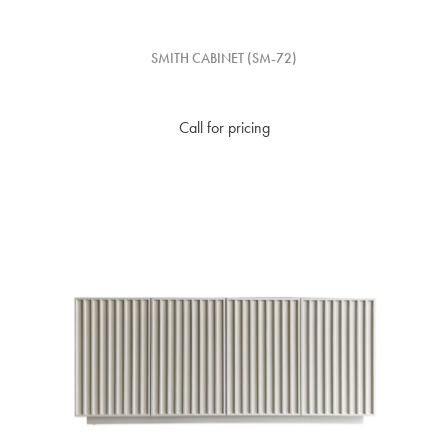
SMITH CABINET (SM-72)
Call for pricing