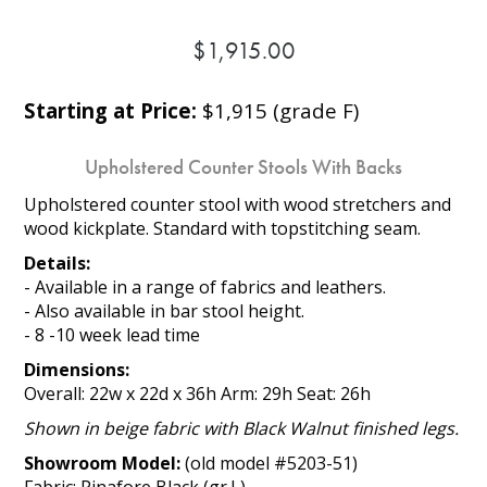
$1,915.00
Starting at Price:
$1,915 (grade F)
Upholstered Counter Stools With Backs
Upholstered counter stool with wood stretchers and
wood kickplate. Standard with topstitching seam.
Details:
- Available in a range of fabrics and leathers.
- Also available in bar stool height.
- 8 -10 week lead time
Dimensions:
Overall: 22w x 22d x 36h Arm: 29h Seat: 26h
Shown in beige fabric with Black Walnut finished legs.
Showroom Model:
(old model #5203-51)
Fabric: Pinafore Black (gr.L)