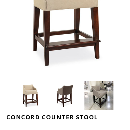
CONCORD COUNTER STOOL