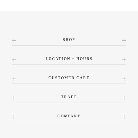
SHOP
LOCATION + HOURS
CUSTOMER CARE
TRADE
COMPANY