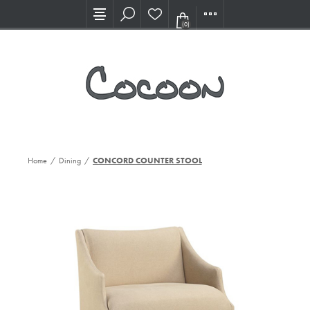
Visit our new Showroom!
(0)
Home
/
Dining
/
CONCORD COUNTER STOOL