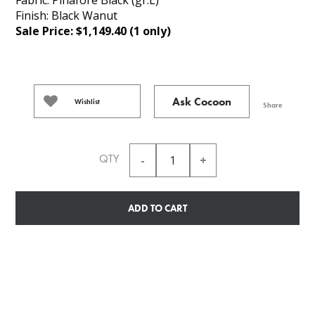
Finish: Black Wanut
Sale Price: $1,149.40 (1 only)
Ask Cocoon
Wishlist
Share
QTY
ADD TO CART