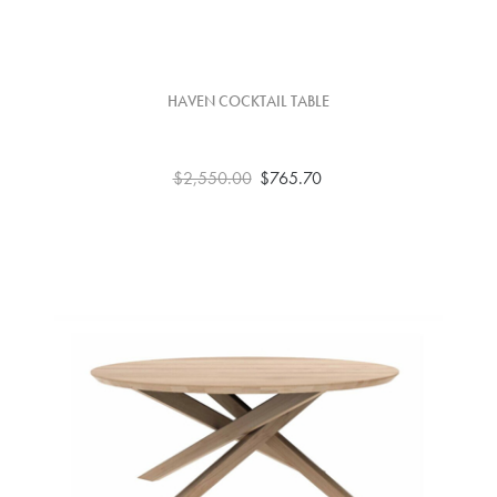
HAVEN COCKTAIL TABLE
$2,550.00
$765.70