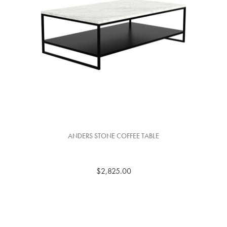
ANDERS STONE COFFEE TABLE
$2,825.00