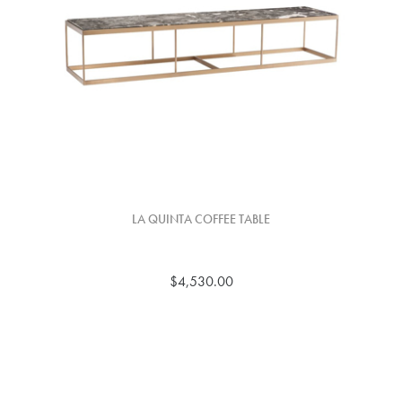
LA QUINTA COFFEE TABLE
$4,530.00