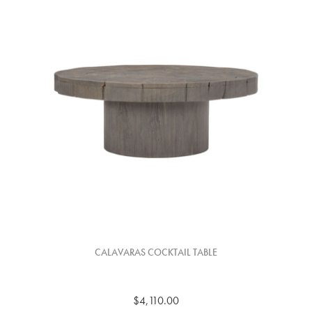
CALAVARAS COCKTAIL TABLE
$4,110.00