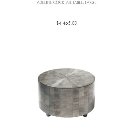
ADELINE COCKTAIL TABLE, LARGE
$4,465.00