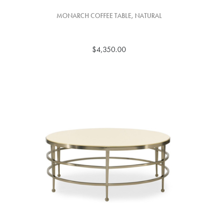
MONARCH COFFEE TABLE, NATURAL
$4,350.00