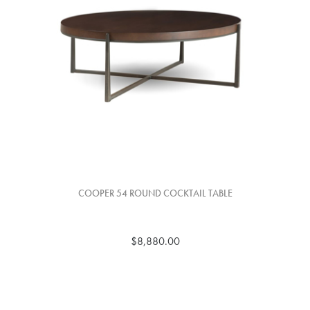
COOPER 54 ROUND COCKTAIL TABLE
$8,880.00