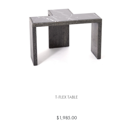
T-FLEX TABLE
$1,985.00