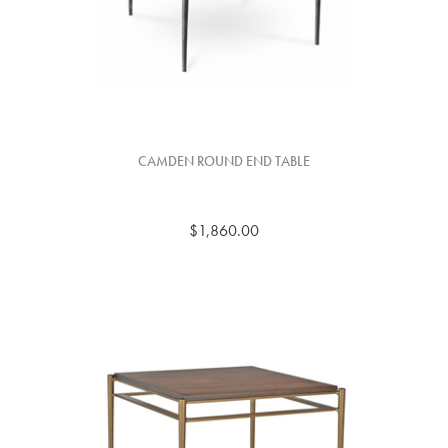
CAMDEN ROUND END TABLE
$1,860.00