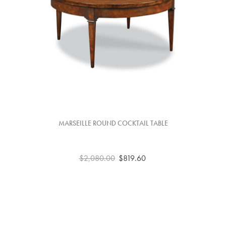
MARSEILLE ROUND COCKTAIL TABLE
$2,080.00
$819.60