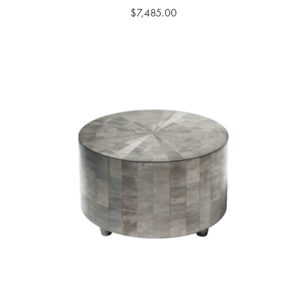
$7,485.00