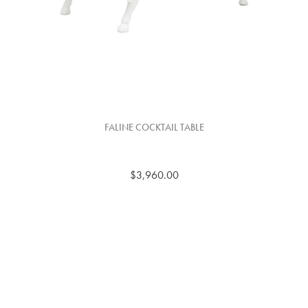
FALINE COCKTAIL TABLE
$3,960.00