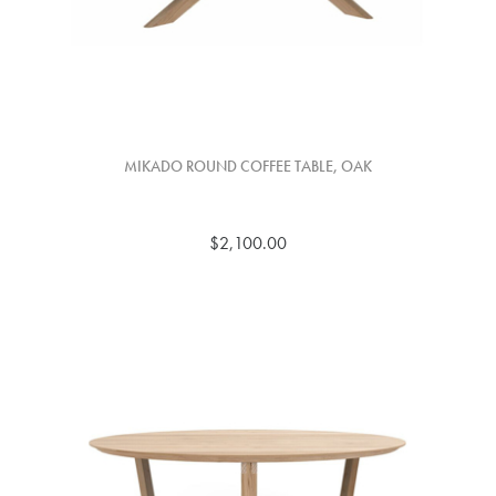
MIKADO ROUND COFFEE TABLE, OAK
$2,100.00