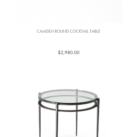
CAMDEN ROUND COCKTAIL TABLE
$2,980.00