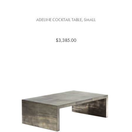
ADELINE COCKTAIL TABLE, SMALL
$3,385.00