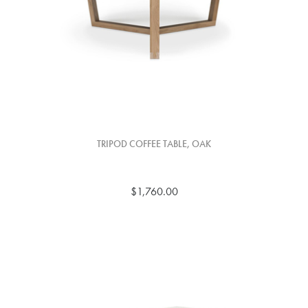
TRIPOD COFFEE TABLE, OAK
$1,760.00