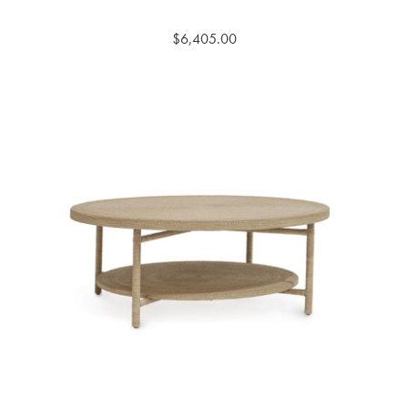
$6,405.00