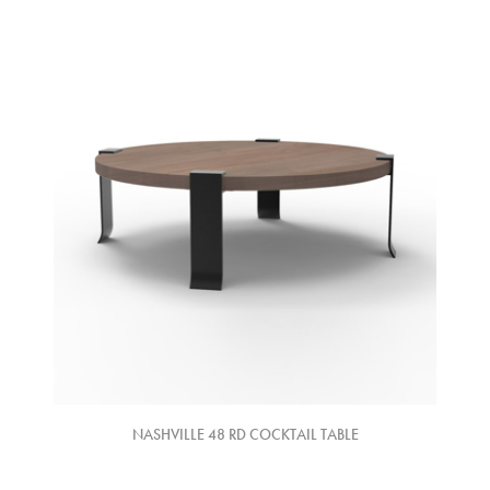
NASHVILLE 48 RD COCKTAIL TABLE