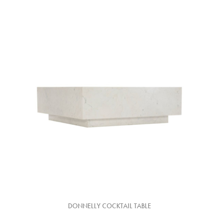
DONNELLY COCKTAIL TABLE