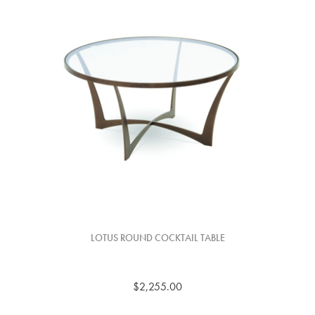
LOTUS ROUND COCKTAIL TABLE
$2,255.00