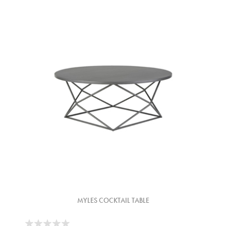
MYLES COCKTAIL TABLE