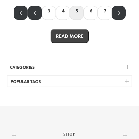
3
4
5
6
7
READ MORE
CATEGORIES
POPULAR TAGS
SHOP