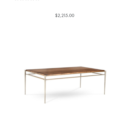
$2,215.00