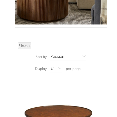
Filters +
Sort by
Display
per page