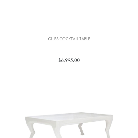
GILES COCKTAIL TABLE
$6,995.00