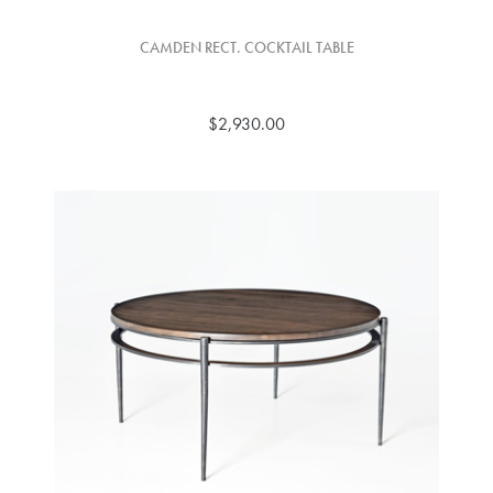
CAMDEN RECT. COCKTAIL TABLE
$2,930.00