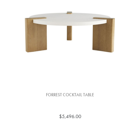
FORREST COCKTAIL TABLE
$5,496.00