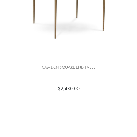
CAMDEN SQUARE END TABLE
$2,430.00