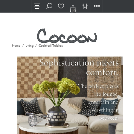
Visit our new Showroom!
(0)
Home
/
Living
/
Cocktail Tables