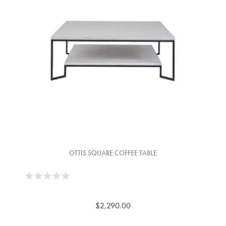
OTTIS SQUARE COFFEE TABLE
$2,290.00