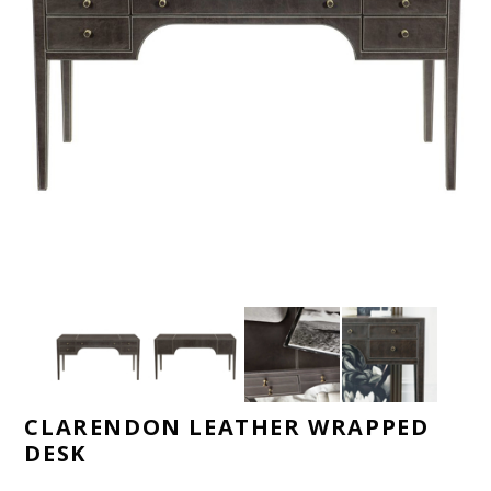
CLARENDON LEATHER WRAPPED
DESK