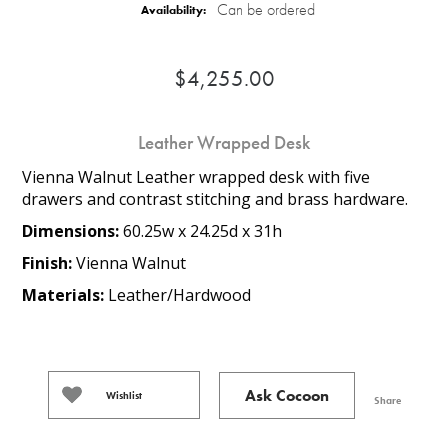
Can be ordered
Availability:
$4,255.00
Leather Wrapped Desk
Vienna Walnut Leather wrapped desk with five
drawers and contrast stitching and brass hardware.
Dimensions:
60.25w x 24.25d x 31h
Finish:
Vienna Walnut
Materials:
Leather/Hardwood
Ask Cocoon
Wishlist
Share