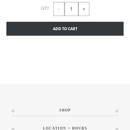
QTY
ADD TO CART
SHOP
LOCATION + HOURS