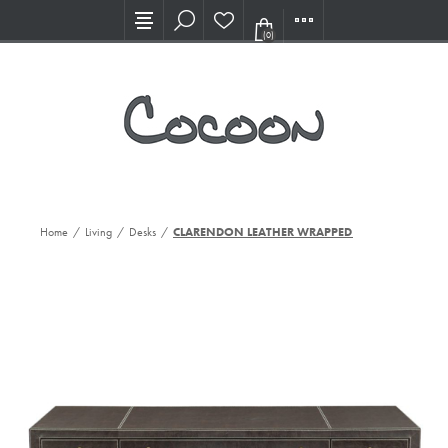
Visit our new Showroom!
(0)
Home
/
Living
/
Desks
/
CLARENDON LEATHER WRAPPED DESK