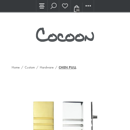
Visit our new Showroom!
(0)
Home
/
Custom
/
Hardware
/
CHEN PULL