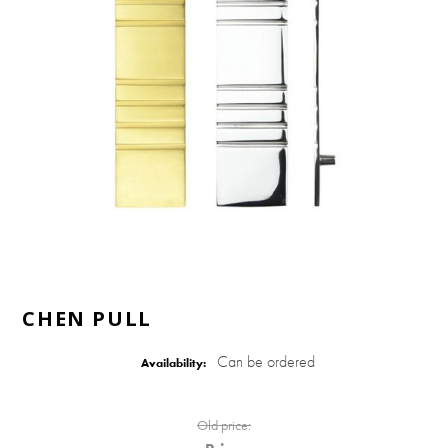
CHEN PULL
Can be ordered
Availability:
Old price: