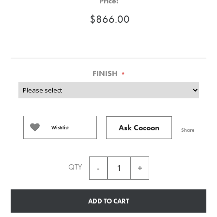
Price:
$866.00
FINISH
*
Ask Cocoon
Wishlist
Share
QTY
ADD TO CART