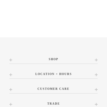
SHOP
LOCATION + HOURS
CUSTOMER CARE
TRADE